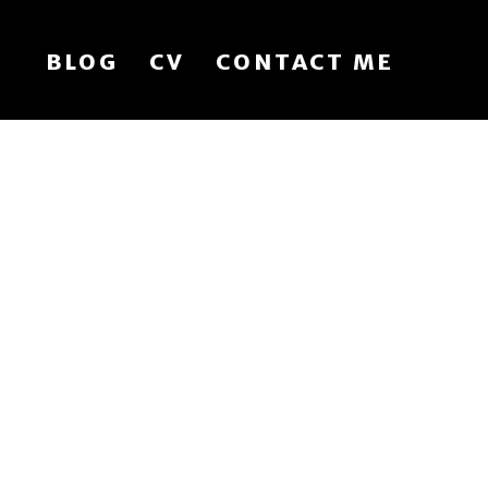
BLOG
CV
CONTACT ME