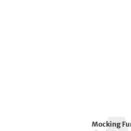
Mocking Fu