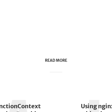
READ MORE
nctionContext
Using ngin