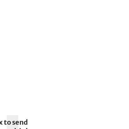
x to send