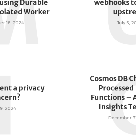
M
using Durable
webhooks to
solated Worker
upstr
r 18, 2024
July 5, 2
I
Cosmos DB C
ent a privacy
Processed 
ncern?
Functions – 
Insights T
9, 2024
December 31