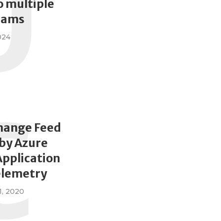
U
 multiple
eams
024
C
hange Feed
by Azure
Application
elemetry
, 2020