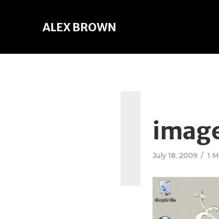
ALEX BROWN
I
imag
July 18, 2009
1 M