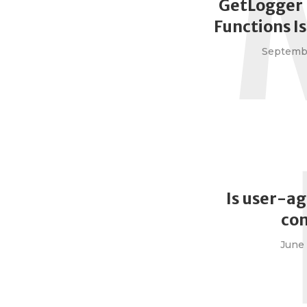
GetLogger 
Functions I
Septembe
Is user-ag
co
June 