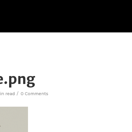
e.png
in read
0 Comments