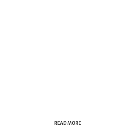
READ MORE