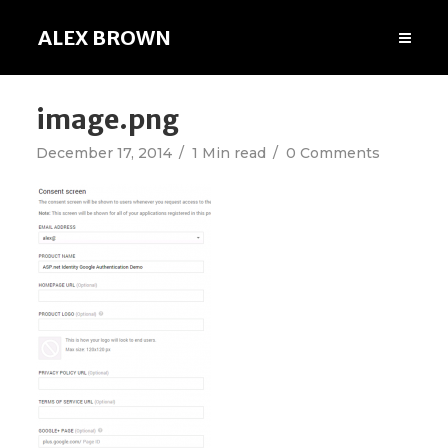
ALEX BROWN
image.png
December 17, 2014
1 Min read
0 Comments