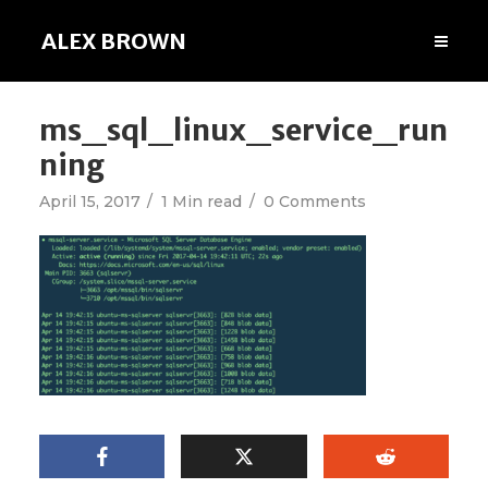
ALEX BROWN
ms_sql_linux_service_run
ning
April 15, 2017
1 Min read
0 Comments