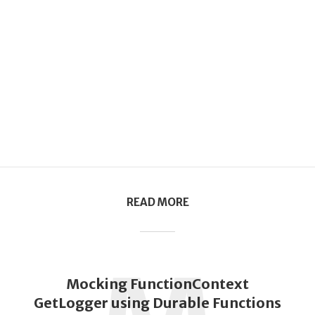
READ MORE
Mocking FunctionContext
GetLogger using Durable Functions