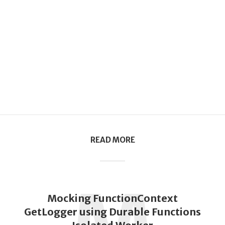
READ MORE
Mocking FunctionContext
GetLogger using Durable Functions