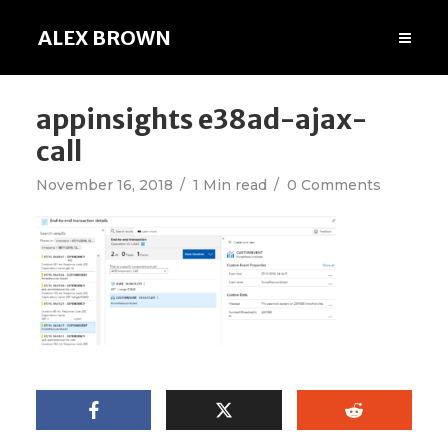
ALEX BROWN
appinsights e38ad-ajax-
call
November 16, 2018
1 Min read
0 Comments