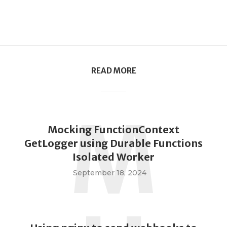
READ MORE
M
Mocking FunctionContext
GetLogger using Durable Functions
Isolated Worker
September 18, 2024