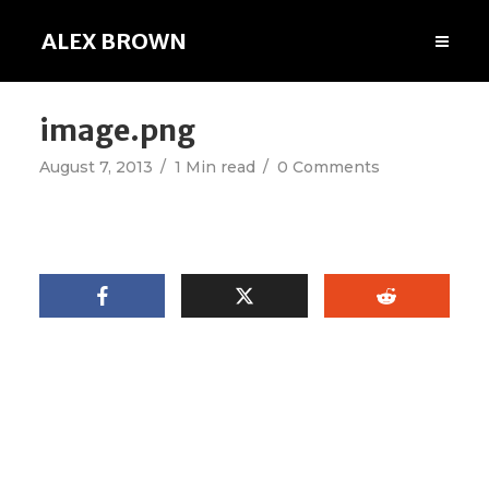
ALEX BROWN
image.png
August 7, 2013
1 Min read
0 Comments