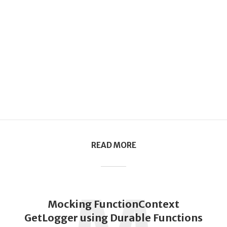
READ MORE
Mocking FunctionContext
GetLogger using Durable Functions