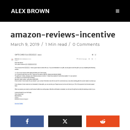
ALEX BROWN
amazon-reviews-incentive
March 9, 2019
1 Min read
0 Comments