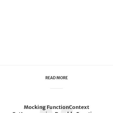
READ MORE
Mocking FunctionContext