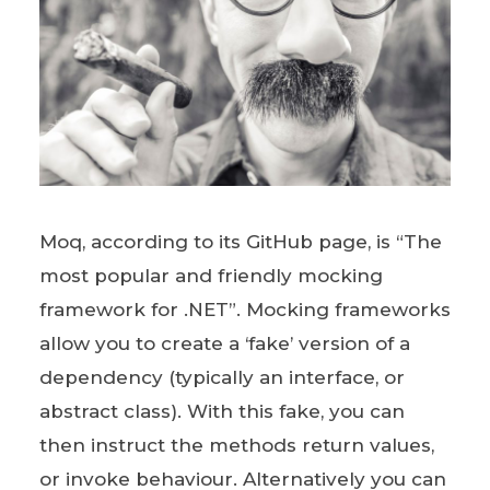
Moq, according to its GitHub page, is “The
most popular and friendly mocking
framework for .NET”. Mocking frameworks
allow you to create a ‘fake’ version of a
dependency (typically an interface, or
abstract class). With this fake, you can
then instruct the methods return values,
or invoke behaviour. Alternatively you can