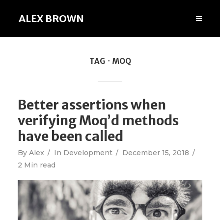
ALEX BROWN
TAG
MOQ
Better assertions when
verifying Moq’d methods
have been called
By
Alex
In
Development
December 15, 2018
2 Min read