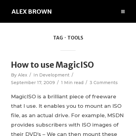
ALEX BROWN
TAG
TOOLS
How to use MagicISO
By
Alex
In
Development
September 17, 2009
1 Min read
3 Comments
MagicISO is a brilliant piece of freeware
that I use. It enables you to mount an ISO
file, as an actual drive. For example, MSDN
provides subscribers with ISO images of
their DVD’s – We can then mount these