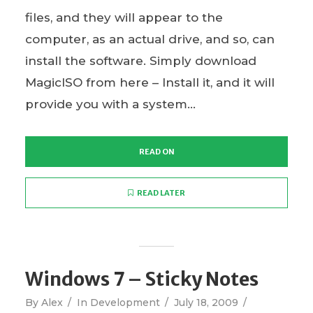
files, and they will appear to the
computer, as an actual drive, and so, can
install the software. Simply download
MagicISO from here – Install it, and it will
provide you with a system...
READ ON
READ LATER
Windows 7 – Sticky Notes
By
Alex
In
Development
July 18, 2009