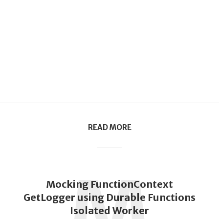
READ MORE
M
Mocking FunctionContext
GetLogger using Durable Functions
Isolated Worker