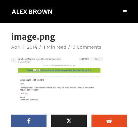
ALEX BROWN
image.png
April 1, 2014
1 Min read
0 Comments