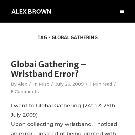
ALEX BROWN
TAG
GLOBAL GATHERING
Globai Gathering –
Wristband Error?
By
Alex
In
Misc
July 26, 2009
1 Min read
8 Comments
I went to Global Gathering (24th & 25th
July 2009)
Upon collecting my wristband, I noticed
an error – instead of being printed with