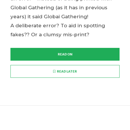
Global Gathering (as it has in previous
years) it said Globai Gathering!
A deliberate error? To aid in spotting
fakes?? Or a clumsy mis-print?
READ ON
READ LATER