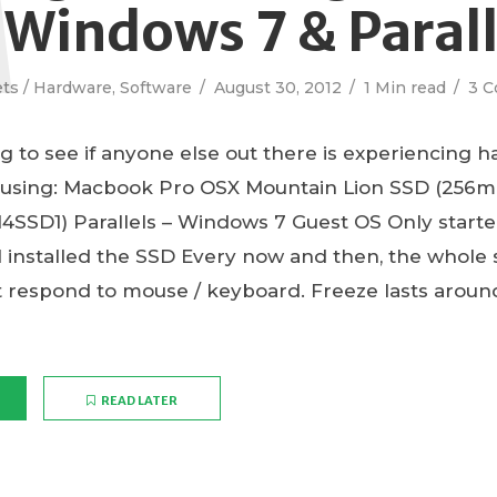
 Windows 7 & Parall
ts / Hardware
,
Software
August 30, 2012
1 Min read
3 
og to see if anyone else out there is experiencing h
 using: Macbook Pro OSX Mountain Lion SSD (256
4SSD1) Parallels – Windows 7 Guest OS Only starte
 installed the SSD Every now and then, the whole s
t respond to mouse / keyboard. Freeze lasts aroun
READ LATER