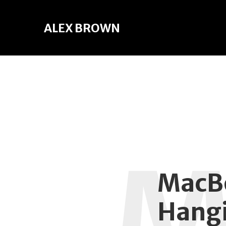
ALEX BROWN
MacBo
Hangi