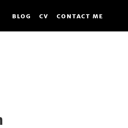
BLOG
CV
CONTACT ME
n