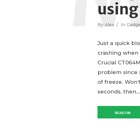
using
By
Alex
In
Gadge
Just a quick bl
crashing when
Crucial CT064M
problem since I
of freeze. Won’
seconds, then...
READ ON