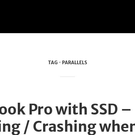
TAG
PARALLELS
M
ok Pro with SSD –
ng / Crashing whe