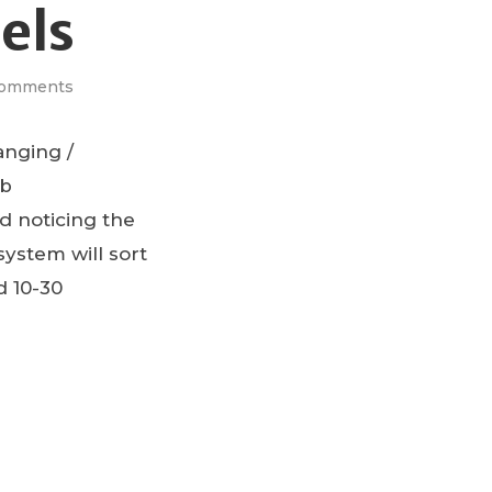
els
Comments
anging /
mb
d noticing the
ystem will sort
d 10-30