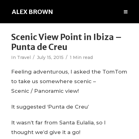
ALEX BROWN
Scenic View Point in Ibiza –
Punta de Creu
In
Travel
July 15, 2015
1 Min read
Feeling adventurous, I asked the TomTom
to take us somewhere scenic –
Scenic / Panoramic view!
It suggested ‘Punta de Creu’
It wasn’t far from Santa Eulalia, so I
thought we’d give it a go!