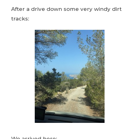
After a drive down some very windy dirt
tracks:
We arrived here: