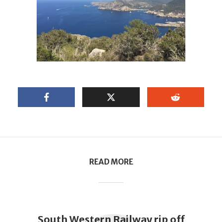
READ MORE
South Western Railway rip off