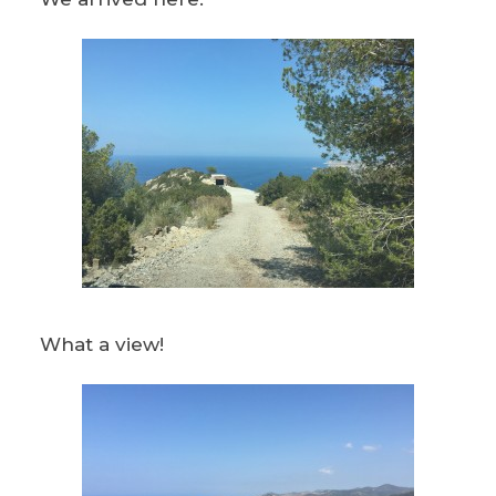
What a view!