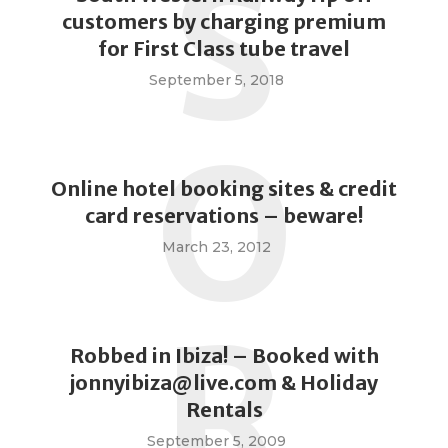
S
customers by charging premium
for First Class tube travel
September 5, 2018
O
Online hotel booking sites & credit
card reservations – beware!
March 23, 2012
R
Robbed in Ibiza! – Booked with
jonnyibiza@live.com
& Holiday
Rentals
September 5, 2009