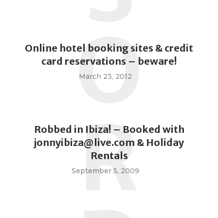
O
Online hotel booking sites & credit
card reservations – beware!
March 23, 2012
R
Robbed in Ibiza! – Booked with
jonnyibiza@live.com
& Holiday
Rentals
September 5, 2009