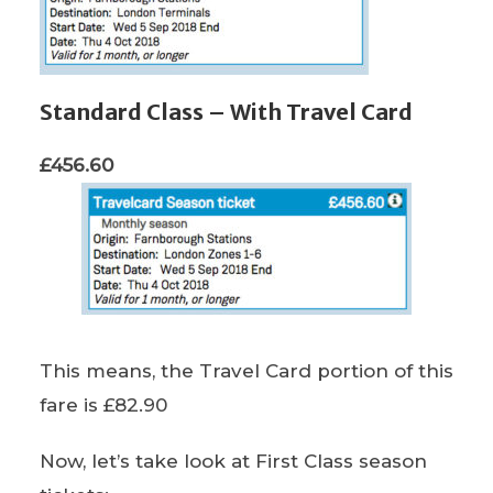
Standard Class – With Travel Card
£456.60
This means, the Travel Card portion of this
fare is £82.90
Now, let’s take look at First Class season