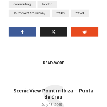
commuting
london
south western railway
trains
travel
READ MORE
S
Scenic View Point in Ibiza – Punta
de Creu
July 15, 2015