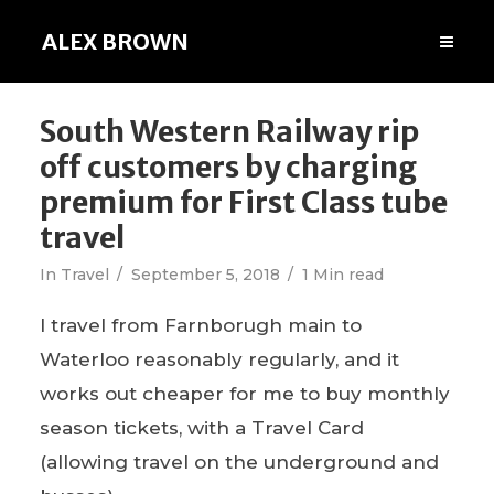
ALEX BROWN
South Western Railway rip
off customers by charging
premium for First Class tube
travel
In
Travel
September 5, 2018
1 Min read
I travel from Farnborugh main to
Waterloo reasonably regularly, and it
works out cheaper for me to buy monthly
season tickets, with a Travel Card
(allowing travel on the underground and