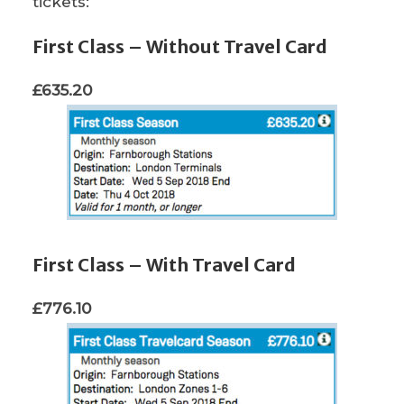
tickets:
First Class – Without Travel Card
£635.20
First Class – With Travel Card
£776.10