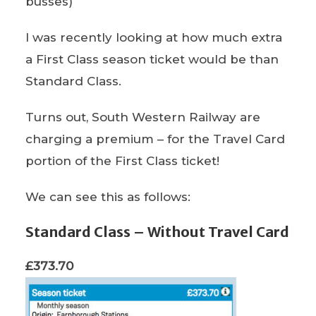
busses)
I was recently looking at how much extra
a First Class season ticket would be than
Standard Class.
Turns out, South Western Railway are
charging a premium – for the Travel Card
portion of the First Class ticket!
We can see this as follows:
Standard Class – Without Travel Card
£373.70