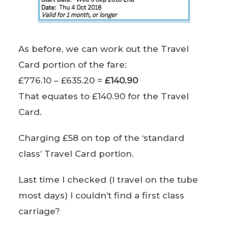
As before, we can work out the Travel
Card portion of the fare:
£776.10 – £635.20 =
£140.90
That equates to £140.90 for the Travel
Card.
Charging £58 on top of the ‘standard
class’ Travel Card portion.
Last time I checked (I travel on the tube
most days) I couldn’t find a first class
carriage?