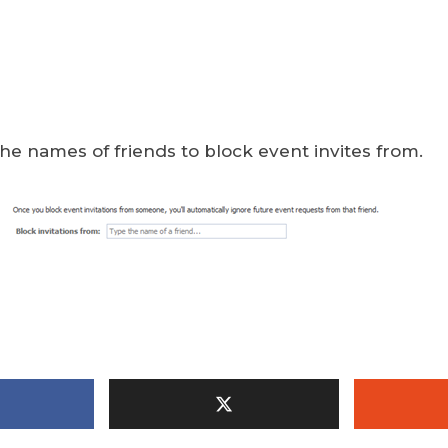
he names of friends to block event invites from.