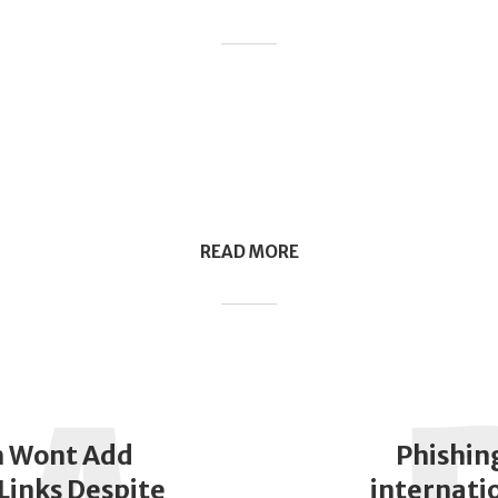
READ MORE
 Wont Add
Phishin
Links Despite
internati