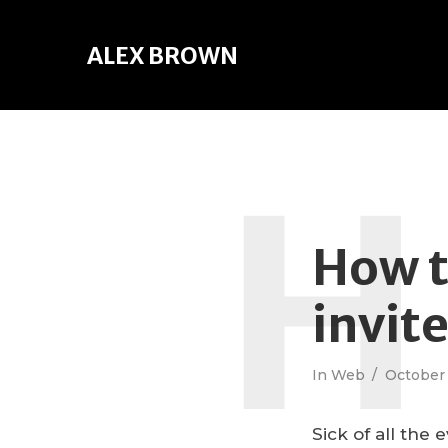
ALEX BROWN
H
How t
invit
In
Web
October 
Sick of all the