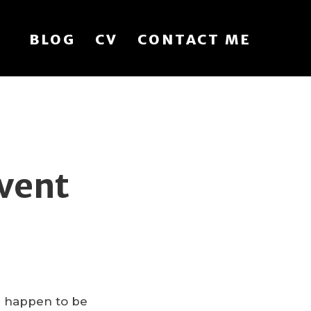
BLOG
CV
CONTACT ME
vent
ou happen to be