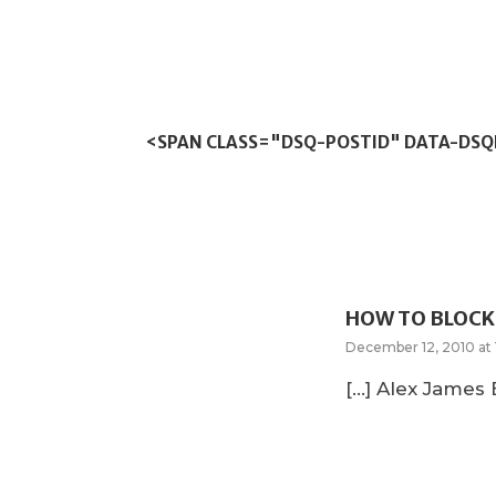
<SPAN CLASS="DSQ-POSTID" DATA-DS
HOW TO BLOCK 
December 12, 2010 at 
[…] Alex James