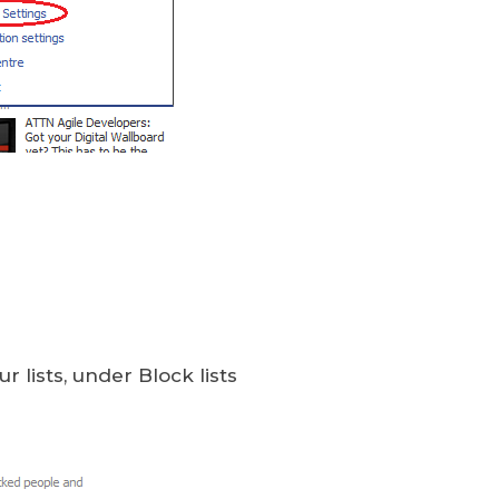
ur lists, under Block lists