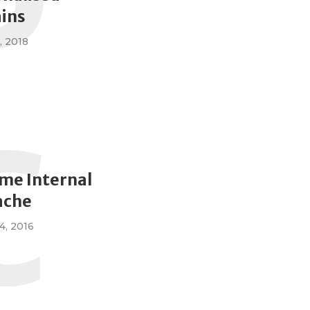
P
ins
, 2018
C
me Internal
ache
, 2016