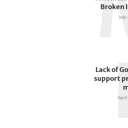
Broken 
July 
Lack of G
support p
m
April