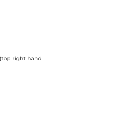
(top right hand