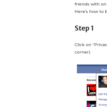
friends with o
Here’s how to 
Step 1
Click on “Priv
corner)