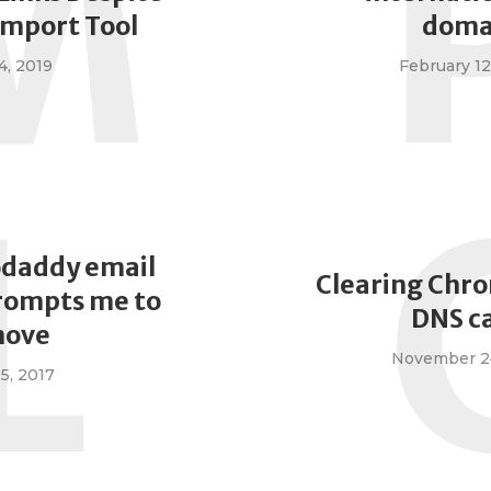
M
Import Tool
doma
4, 2019
February 12
L
odaddy email
Clearing Chro
rompts me to
DNS c
ove
November 24
 5, 2017