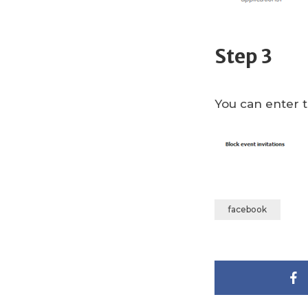
Step 3
You can enter t
facebook