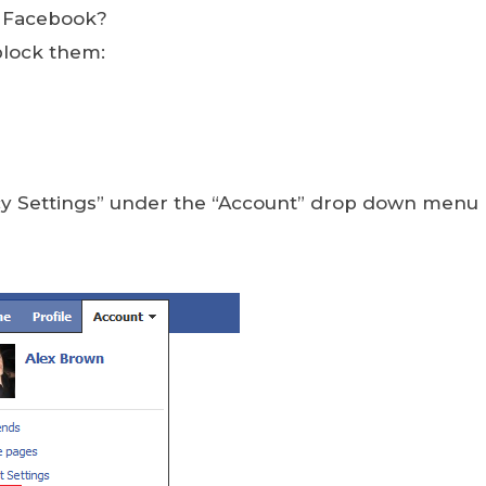
n Facebook?
block them:
acy Settings” under the “Account” drop down menu 