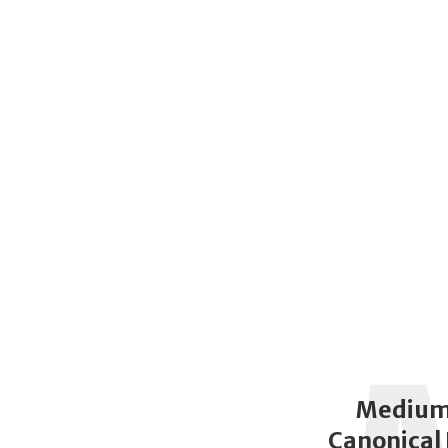
Medium
Canonical 