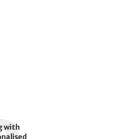
g with
onalised