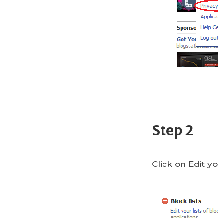
Step 2
Click on Edit yo