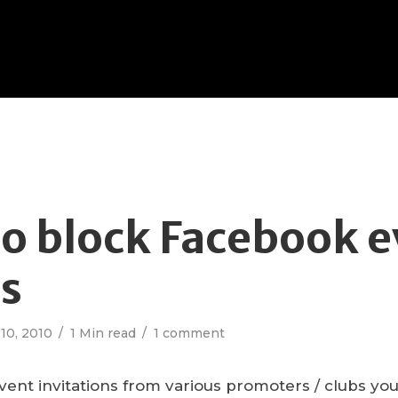
o block Facebook e
es
10, 2010
1 Min read
1 comment
 event invitations from various promoters / clubs y