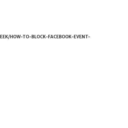
GEEK/HOW-TO-BLOCK-FACEBOOK-EVENT-