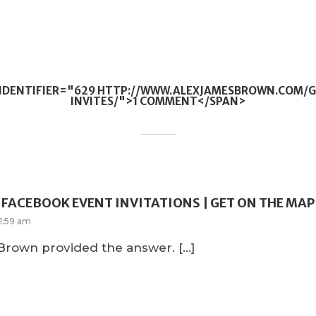
QIDENTIFIER="629 HTTP://WWW.ALEXJAMESBROWN.COM/
INVITES/">1 COMMENT</SPAN>
FACEBOOK EVENT INVITATIONS | GET ON THE MAP
1:59 am
 Brown provided the answer. […]