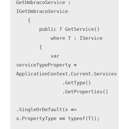
GetUmbracoService : 
IGetUmbracoService

    {

        public T GetService()

            where T : IService

        {

            var 
serviceTypeProperty = 
ApplicationContext.Current.Services

                .GetType()

                .GetProperties()

.SingleOrDefault(x => 
x.PropertyType == typeof(T));
