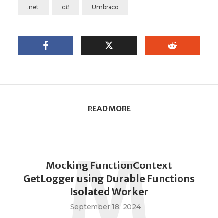
.net
c#
Umbraco
READ MORE
M
Mocking FunctionContext
GetLogger using Durable Functions
Isolated Worker
September 18, 2024