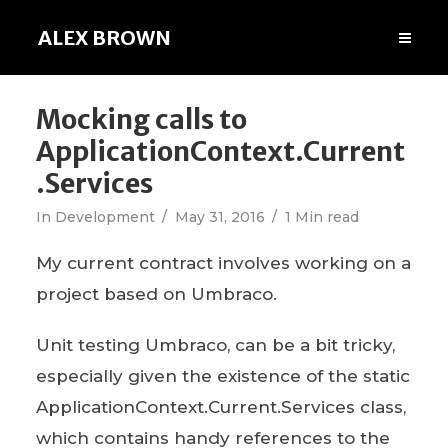
ALEX BROWN
Mocking calls to
ApplicationContext.Current
.Services
In
Development
May 31, 2016
1 Min read
My current contract involves working on a
project based on Umbraco.
Unit testing Umbraco, can be a bit tricky,
especially given the existence of the static
ApplicationContext.Current.Services class,
which contains handy references to the