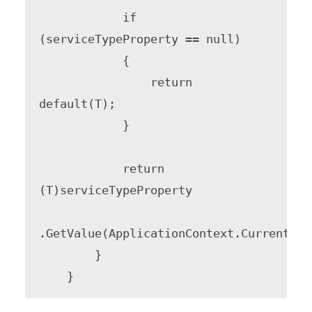
            if 
(serviceTypeProperty == null)

            {

                return 
default(T);

            }

            return 
(T)serviceTypeProperty

.GetValue(ApplicationContext.Current.Ser
        }
