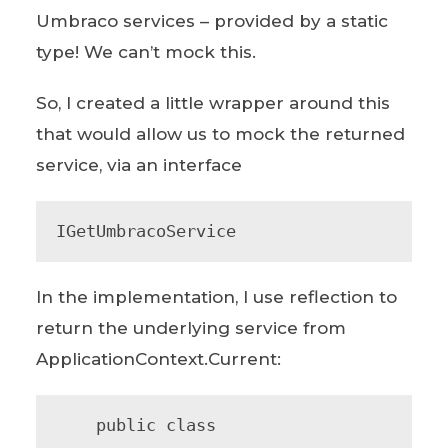
Umbraco services – provided by a static
type! We can’t mock this.
So, I created a little wrapper around this
that would allow us to mock the returned
service, via an interface
IGetUmbracoService
In the implementation, I use reflection to
return the underlying service from
ApplicationContext.Current:
    public class 