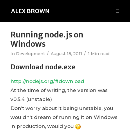
ALEX BROWN
Running node.js on
Windows
In
Development
August 18, 2011
1 Min read
Download node.exe
http://nodejs.org/#download
At the time of writing, the version was
v0.5.4 (unstable)
Don’t worry about it being unstable, you
wouldn’t dream of running it on Windows
in production, would you