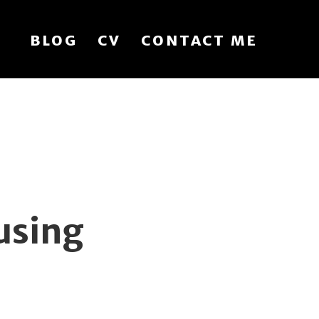
BLOG
CV
CONTACT ME
using