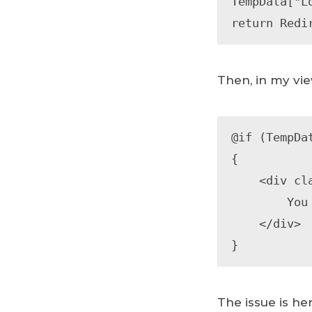
TempData["L
return Redi
Then, in my vie
@if (TempDa
{

    <div class="alert alert-info" role="alert">

        You have been logged out.

    </div>

}
The issue is he