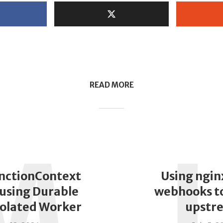
READ MORE
M
nctionContext
Using ngin
using Durable
webhooks to
solated Worker
upstr