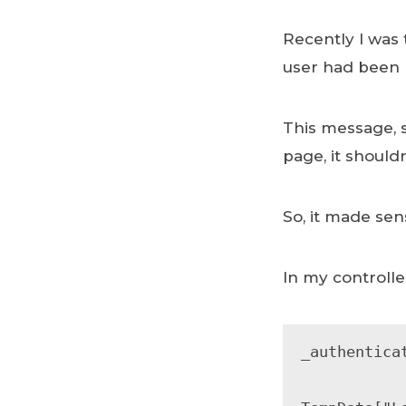
Recently I was 
user had been 
This message, 
page, it should
So, it made se
In my controller
_authentica