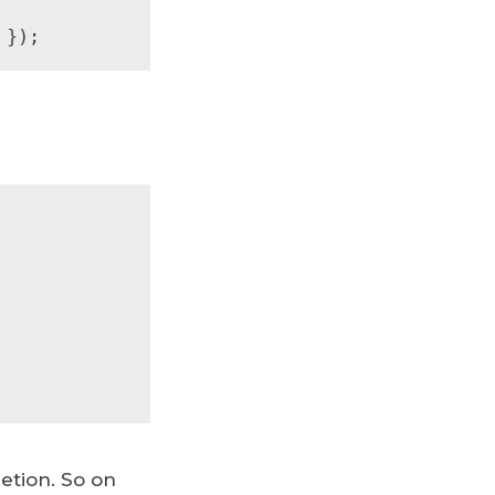
 });
etion. So on