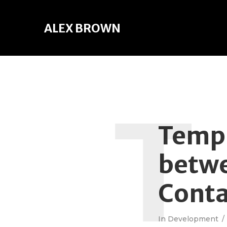
ALEX BROWN
T
TempD
betwe
Cont
In
Development