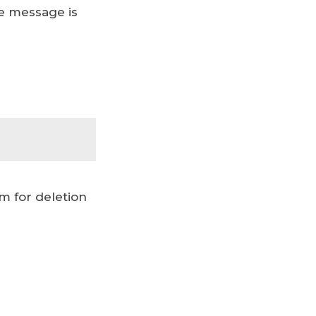
he message is
m for deletion