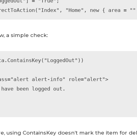
oggedOut"] = "True";

rectToAction("Index", "Home", new { area = ""
w, a simple check:
ta.ContainsKey("LoggedOut"))

re, using ContainsKey doesn’t mark the item for del