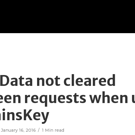
ata not cleared
en requests when 
ainsKey
January 16, 2016
1 Min read