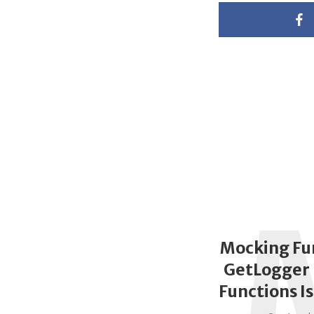
Mocking Fu
GetLogger 
Functions I