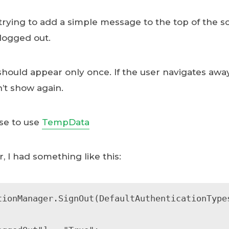
trying to add a simple message to the top of the sc
logged out.
should appear only once. If the user navigates awa
n’t show again.
nse to use
TempData
, I had something like this:
tionManager.SignOut(DefaultAuthenticationTypes