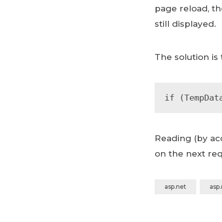
page reload, th
still displayed.
The solution is
if (TempDat
Reading (by acc
on the next req
asp.net
asp