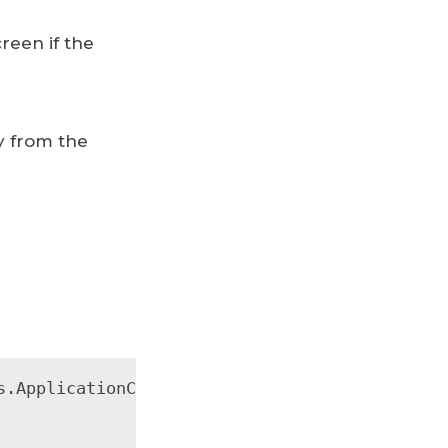
reen if the
y from the
.ApplicationCookie);
