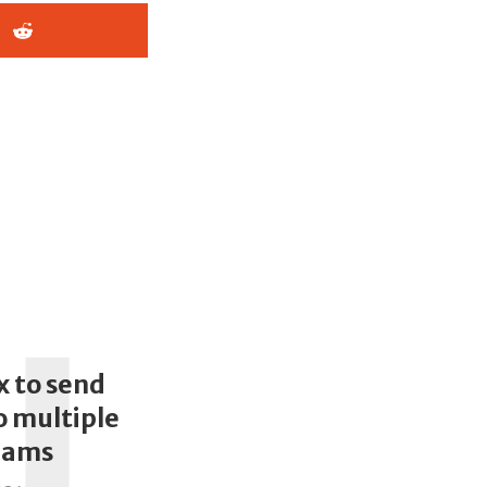
U
x to send
 multiple
eams