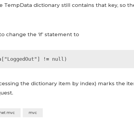
e TempData dictionary still contains that key, so t
 to change the ‘if’ statement to
a["LoggedOut"] != null)
essing the dictionary item by index) marks the ite
uest.
.net mvc
mvc