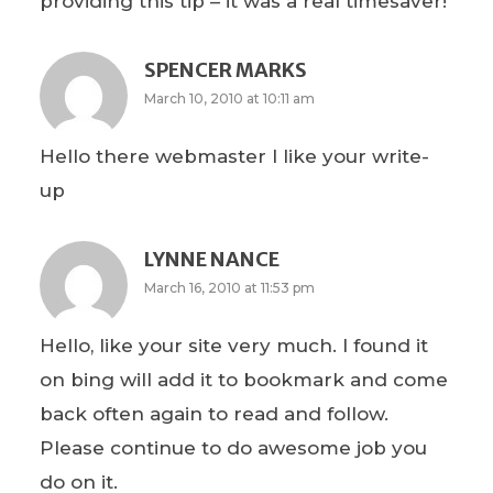
providing this tip – it was a real timesaver!
SPENCER MARKS
March 10, 2010 at 10:11 am
Hello there webmaster I like your write-
up
LYNNE NANCE
March 16, 2010 at 11:53 pm
Hello, like your site very much. I found it
on bing will add it to bookmark and come
back often again to read and follow.
Please continue to do awesome job you
do on it.