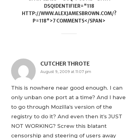
DSQIDENTIFIER="118
HTTP://WWW.ALEXJAMESBROWN.COM/?
P=118">7 COMMENTS</SPAN>
CUTCHER THROTE
August 9, 2009 at 11:07 pm
This is nowhere near good enough. I can
only unban one port at a time? And I have
to go through Mozilla’s version of the
registry to do it? And even then it’s JUST
NOT WORKING? Screw this blatant
censorship and steering of users away