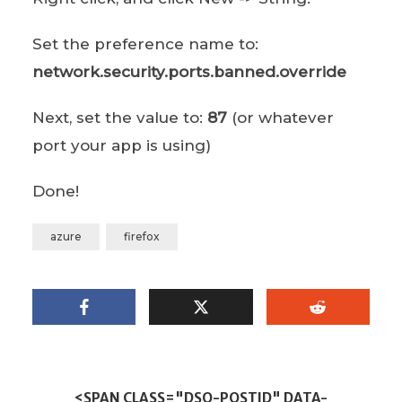
Set the preference name to:
network.security.ports.banned.override
Next, set the value to:
87
(or whatever
port your app is using)
Done!
azure
firefox
<SPAN CLASS="DSQ-POSTID" DATA-