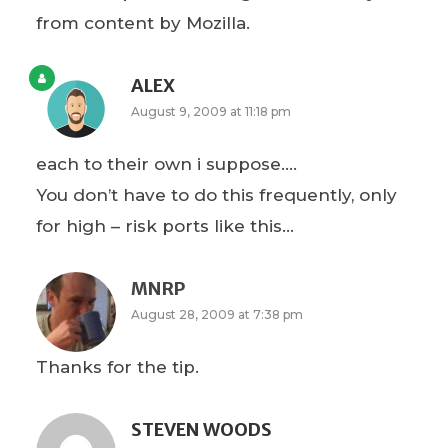
from content by Mozilla.
ALEX
August 9, 2009 at 11:18 pm
each to their own i suppose….
You don’t have to do this frequently, only
for high – risk ports like this…
MNRP
August 28, 2009 at 7:38 pm
Thanks for the tip.
STEVEN WOODS