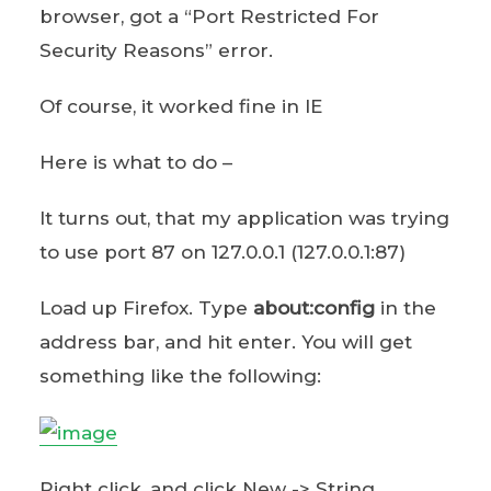
browser, got a “Port Restricted For
Security Reasons” error.
Of course, it worked fine in IE
Here is what to do –
It turns out, that my application was trying
to use port 87 on 127.0.0.1 (127.0.0.1:87)
Load up Firefox. Type
about:config
in the
address bar, and hit enter. You will get
something like the following:
Right click, and click New -> String.