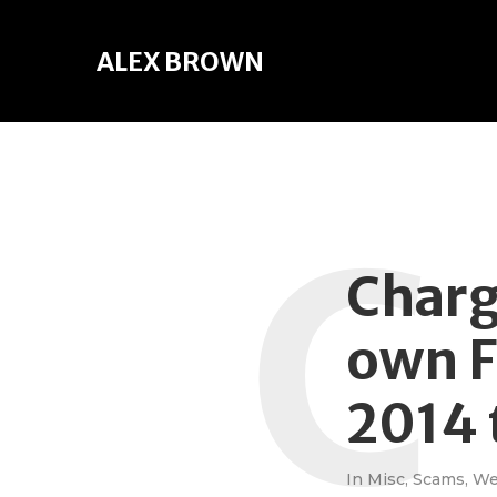
ALEX BROWN
C
Charg
own F
2014 
In
Misc
,
Scams
,
W