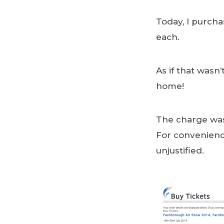
Today, I purcha
each.
As if that wasn
home!
The charge was 
For convenience,
unjustified.