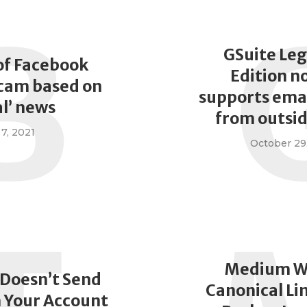
B
GSuite Leg
of Facebook
Edition n
scam based on
supports emai
al’ news
from outsi
7, 2021
October 29
Medium W
 Doesn’t Send
Canonical Li
 Your Account