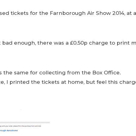
sed tickets for the Farnborough Air Show 2014, at a
’t bad enough, there was a £0.50p charge to print m
the same for collecting from the Box Office.
 I printed the tickets at home, but feel this charge