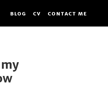
BLOG
CV
CONTACT ME
t my
ow