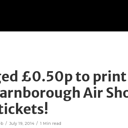
ed £0.50p to prin
arnborough Air Sh
tickets!
eb
July 19, 2014
1 Min read