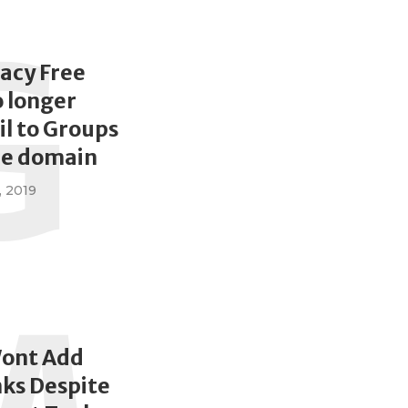
G
acy Free
o longer
l to Groups
de domain
, 2019
ont Add
nks Despite