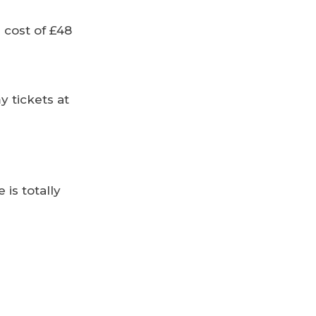
 cost of £48
y tickets at
 is totally