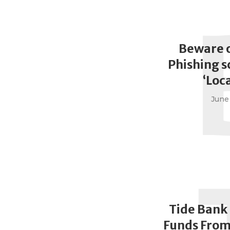
Beware 
Phishing 
‘Loc
June 
Tide Bank
Funds From