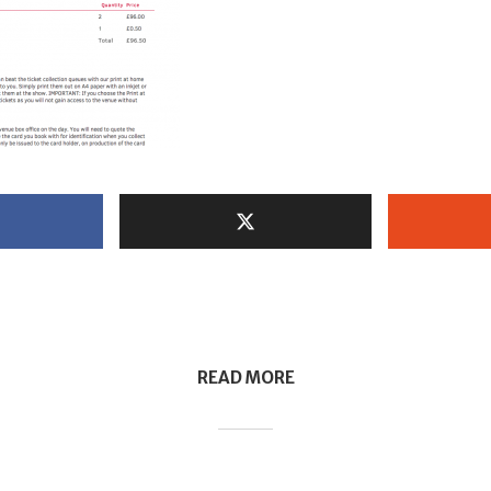
READ MORE