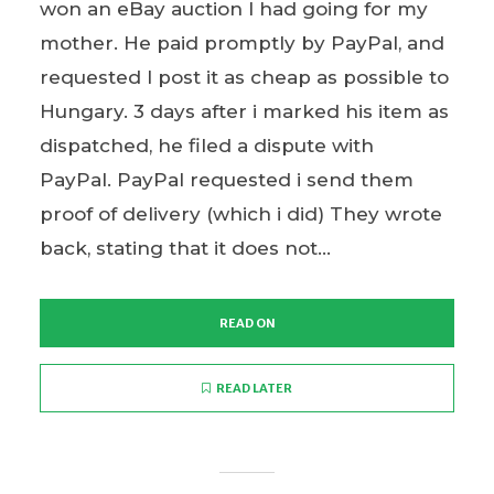
won an eBay auction I had going for my
mother. He paid promptly by PayPal, and
requested I post it as cheap as possible to
Hungary. 3 days after i marked his item as
dispatched, he filed a dispute with
PayPal. PayPal requested i send them
proof of delivery (which i did) They wrote
back, stating that it does not...
READ ON
READ LATER