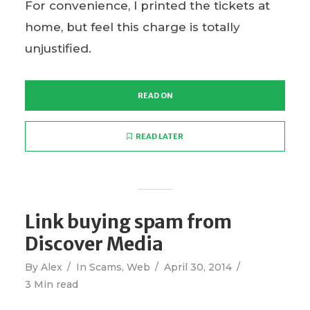
For convenience, I printed the tickets at
home, but feel this charge is totally
unjustified.
READ ON
READ LATER
Link buying spam from
Discover Media
By
Alex
In
Scams
,
Web
April 30, 2014
3 Min read