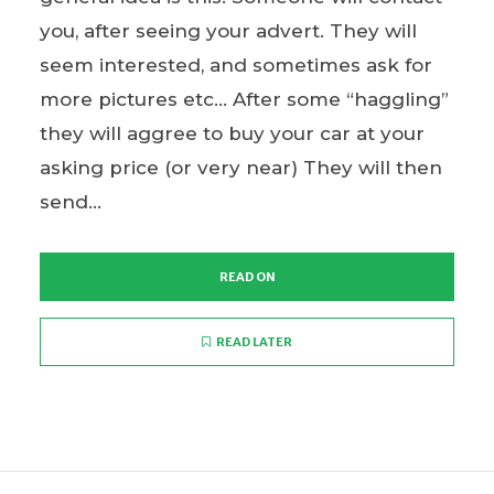
you, after seeing your advert. They will
seem interested, and sometimes ask for
more pictures etc… After some “haggling”
they will aggree to buy your car at your
asking price (or very near) They will then
send...
READ ON
READ LATER