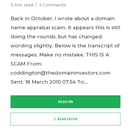
3 Min read
3 Comments
Back in October, I wrote about a domain
name appraisal scam. It appears this is still
doing the rounds, but has changed
wording slightly. Below is the transcript of
messages: Make no mistake, THIS IS A
SCAM From:
coddington@thedomaininvestors.com
Sent: 18 March 2010 07:54 To:...
READ ON
READ LATER