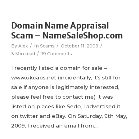
Domain Name Appraisal
Scam – NameSaleShop.com
By
Alex
In
Scams
October 11, 2009
3 Min read
19 Comments
I recently listed a domain for sale –
www.ukcabs.net (incidentally, it’s still for
sale if anyone is legitimately interested,
please feel free to contact me) It was
listed on places like Sedo, I advertised it
on twitter and eBay. On Saturday, 9th May,
2009, I received an email from...