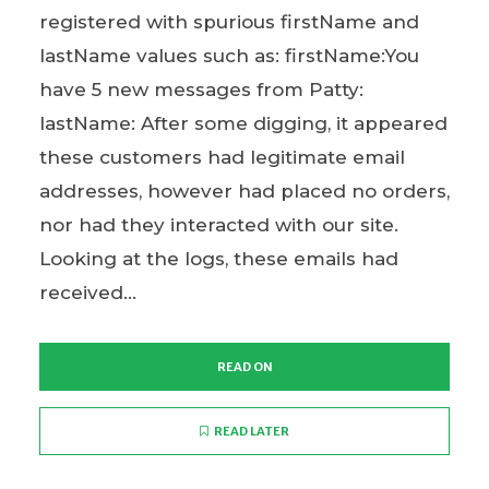
registered with spurious firstName and
lastName values such as: firstName:You
have 5 new messages from Patty:
lastName: After some digging, it appeared
these customers had legitimate email
addresses, however had placed no orders,
nor had they interacted with our site.
Looking at the logs, these emails had
received...
READ ON
READ LATER