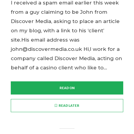
I received a spam email earlier this week
from a guy claiming to be John from
Discover Media, asking to place an article
on my blog, with a link to his ‘client’
site.His email address was
john@discovermedia.co.uk Hi,I work for a
company called Discover Media, acting on
behalf of a casino client who like to...
READ ON
READ LATER