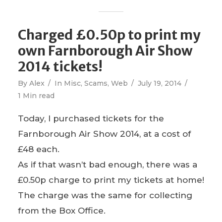
Charged £0.50p to print my
own Farnborough Air Show
2014 tickets!
By
Alex
In
Misc
,
Scams
,
Web
July 19, 2014
1 Min read
Today, I purchased tickets for the
Farnborough Air Show 2014, at a cost of
£48 each.
As if that wasn’t bad enough, there was a
£0.50p charge to print my tickets at home!
The charge was the same for collecting
from the Box Office.