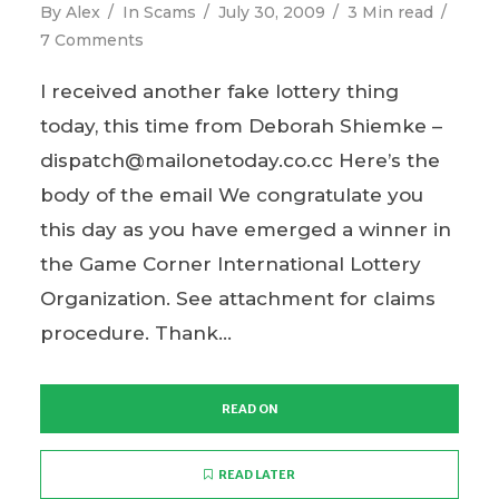
By
Alex
In
Scams
July 30, 2009
3 Min read
7 Comments
I received another fake lottery thing
today, this time from Deborah Shiemke –
dispatch@mailonetoday.co.cc Here’s the
body of the email We congratulate you
this day as you have emerged a winner in
the Game Corner International Lottery
Organization. See attachment for claims
procedure. Thank...
READ ON
READ LATER