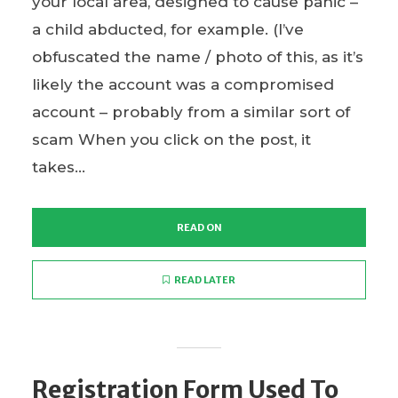
your local area, designed to cause panic –
a child abducted, for example. (I’ve
obfuscated the name / photo of this, as it’s
likely the account was a compromised
account – probably from a similar sort of
scam When you click on the post, it
takes...
READ ON
READ LATER
Registration Form Used To