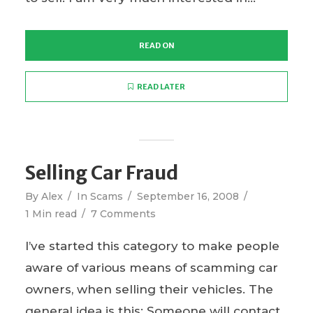
READ ON
READ LATER
Selling Car Fraud
By
Alex
In
Scams
September 16, 2008
1 Min read
7 Comments
I’ve started this category to make people
aware of various means of scamming car
owners, when selling their vehicles. The
general idea is this: Someone will contact