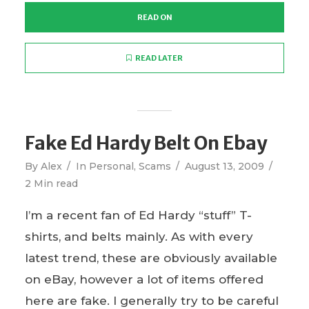
READ ON
READ LATER
Fake Ed Hardy Belt On Ebay
By
Alex
In
Personal
,
Scams
August 13, 2009
2 Min read
I’m a recent fan of Ed Hardy “stuff” T-
shirts, and belts mainly. As with every
latest trend, these are obviously available
on eBay, however a lot of items offered
here are fake. I generally try to be careful