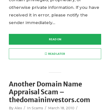
otherwise private information. If you have
received it in error, please notify the
sender immediately...
READ ON
READ LATER
Another Domain Name
Appraisal Scam –
thedomaininvestors.com
By
Alex
In
Scams
March 18, 2010