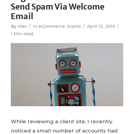
Send Spam Via Welcome
Email
By
Alex
In
eCommerce
,
Scams
April 12, 2019
1 Min read
While reviewing a client site, I recently
noticed a small number of accounts had