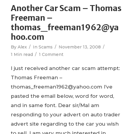
Another Car Scam – Thomas
Freeman –
thomas_freeman1962@ya
hoo.com
By
Alex
In
Scams
November 13, 2008
1 Min read
1 Comment
I just received another car scam attempt:
Thomas Freeman –
thomas_freeman1962@yahoo.com I’ve
pasted the email below, word for word,
and in same font. Dear sir/MaI am
responding to your advert on auto trader
advert site regarding to the car you wish
to sell. I am very much interested in...