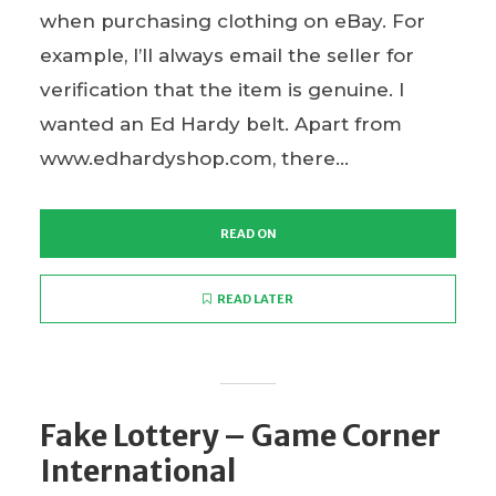
when purchasing clothing on eBay. For
example, I’ll always email the seller for
verification that the item is genuine. I
wanted an Ed Hardy belt. Apart from
www.edhardyshop.com, there...
READ ON
READ LATER
Fake Lottery – Game Corner
International