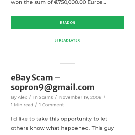
won the sum of €750,000.00 Euros...
READ ON
READ LATER
eBay Scam –
sopron9@gmail.com
By
Alex
In
Scams
November 19, 2008
1 Min read
1 Comment
I’d like to take this opportunity to let
others know what happened. This guy