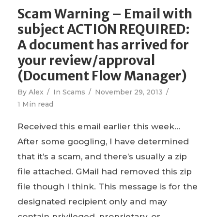
Scam Warning – Email with
subject ACTION REQUIRED:
A document has arrived for
your review/approval
(Document Flow Manager)
By
Alex
In
Scams
November 29, 2013
1 Min read
Received this email earlier this week…
After some googling, I have determined
that it’s a scam, and there’s usually a zip
file attached. GMail had removed this zip
file though I think. This message is for the
designated recipient only and may
contain privileged, proprietary, or