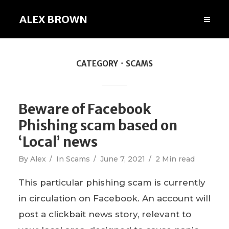
ALEX BROWN
CATEGORY
SCAMS
Beware of Facebook
Phishing scam based on
‘Local’ news
By
Alex
In
Scams
June 7, 2021
2 Min read
This particular phishing scam is currently
in circulation on Facebook. An account will
post a clickbait news story, relevant to