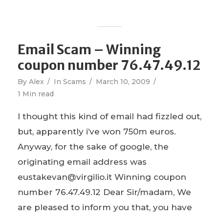
Email Scam – Winning
coupon number 76.47.49.12
By
Alex
In
Scams
March 10, 2009
1 Min read
I thought this kind of email had fizzled out,
but, apparently i’ve won 750m euros.
Anyway, for the sake of google, the
originating email address was
eustakevan@virgilio.it Winning coupon
number 76.47.49.12 Dear Sir/madam, We
are pleased to inform you that, you have