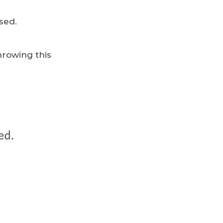
sed.
hrowing this