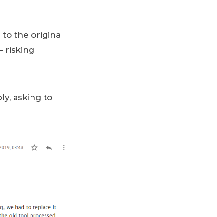
 to the original
 – risking
ly, asking to