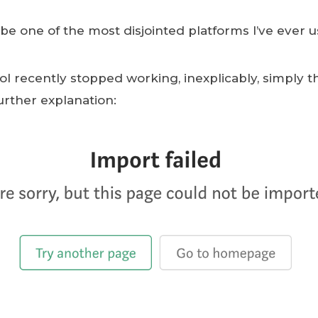
e one of the most disjointed platforms I’ve ever u
ol recently stopped working, inexplicably, simply t
further explanation: