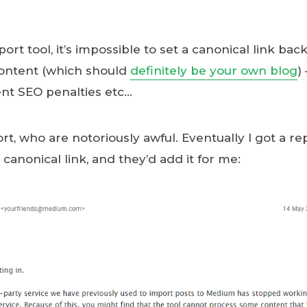
rt tool, it’s impossible to set a canonical link back
content (which should
definitely be your own blog
)
ent SEO penalties etc…
rt, who are notoriously awful. Eventually I got a rep
canonical link, and they’d add it for me: