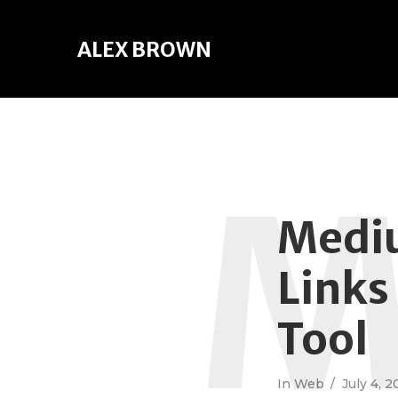
ALEX BROWN
Mediu
Links
Tool
In
Web
July 4, 2