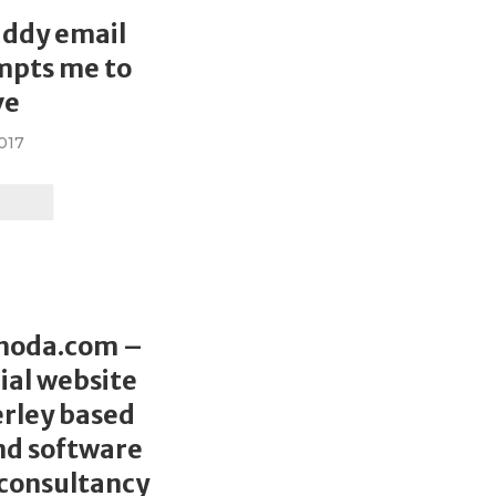
L
addy email
mpts me to
ve
2017
L
hoda.com –
al website
rley based
nd software
consultancy