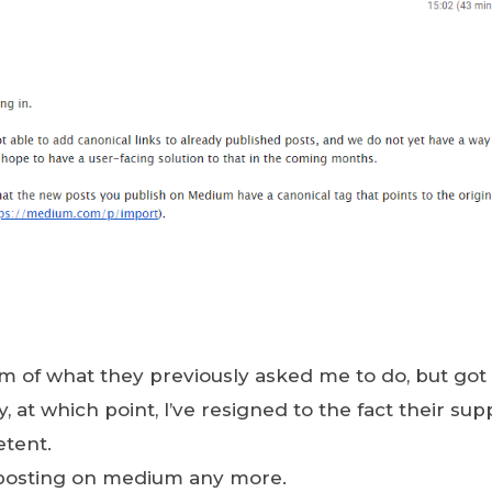
m of what they previously asked me to do, but got
 at which point, I’ve resigned to the fact their supp
etent.
 posting on medium any more.