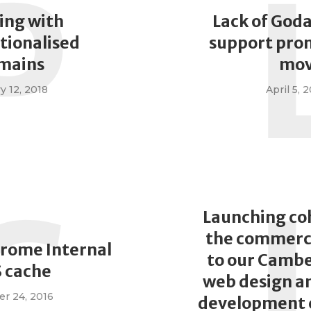
P
ing with
Lack of God
tionalised
support pro
mains
mo
y 12, 2018
April 5, 
C
Launching co
the commerci
hrome Internal
to our Cambe
 cache
web design a
r 24, 2016
development 