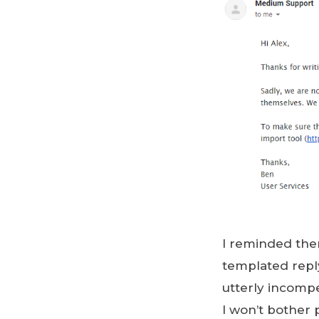
I reminded the
templated reply,
utterly incomp
I won’t bother