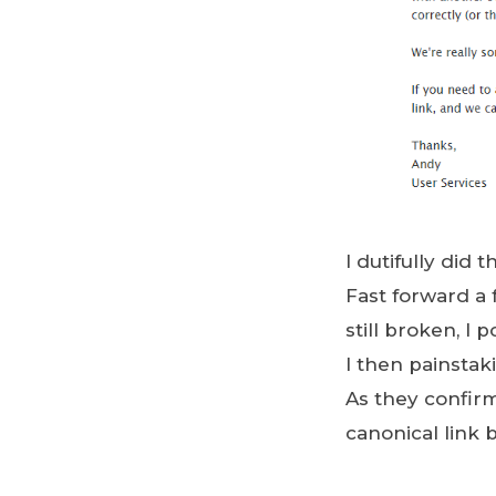
I dutifully did
Fast forward a 
still broken, I
I then painstak
As they confir
canonical link 