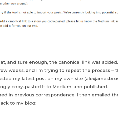
 that, and sure enough, the canonical link was added.
few weeks, and I’m trying to repeat the process – t
 posted my latest post on my own site (alexjamesb
ingly copy-pasted it to Medium, and published.
med in previous correspondence, I then emailed t
back to my blog: