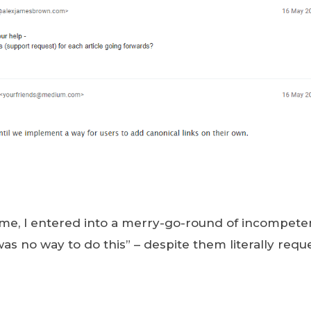
me, I entered into a merry-go-round of incompeten
was no way to do this” – despite them literally req