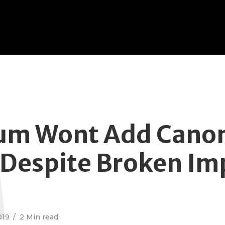
M
m Wont Add Canon
 Despite Broken Im
019
2 Min read