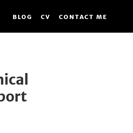
BLOG
CV
CONTACT ME
ical
port