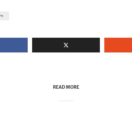
um
READ MORE