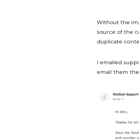
Without the impo
source of the 
duplicate cont
I emailed suppo
email them the 