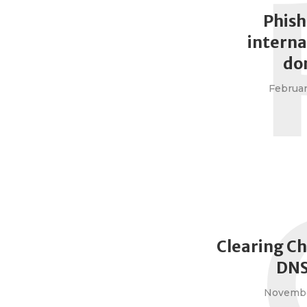
Phish
interna
do
Februar
Clearing C
DNS
Novembe