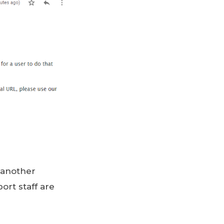
 another
ort staff are