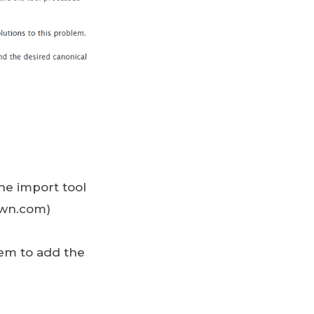
he import tool
rown.com)
hem to add the