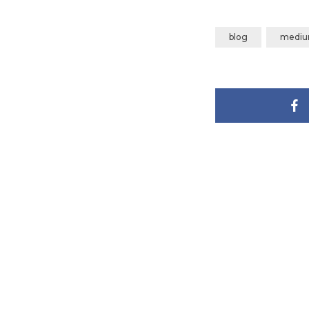
blog
medi