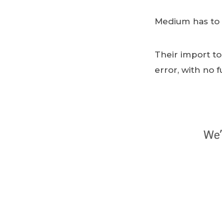
Medium has to b
Their import to
error, with no 