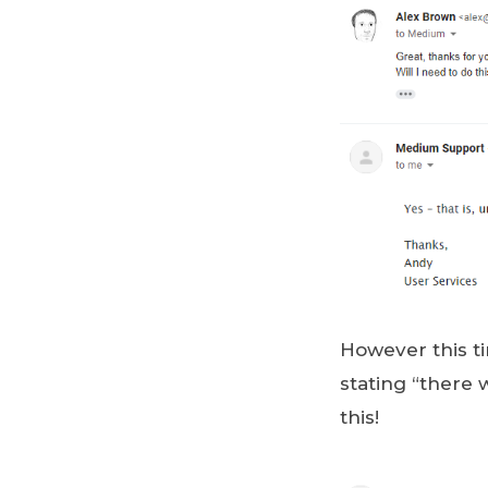
However this ti
stating “there 
this!