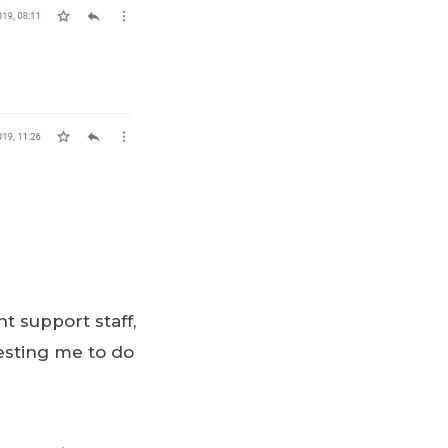
t support staff,
uesting me to do