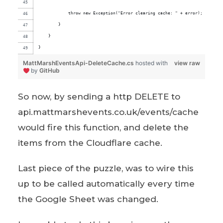
            throw new Exception("Error clearing cache: " + error);
        }
    }
}
MattMarshEventsApi-DeleteCache.cs
hosted with
view raw
by
GitHub
So now, by sending a http DELETE to
api.mattmarshevents.co.uk/events/cache
would fire this function, and delete the
items from the Cloudflare cache.
Last piece of the puzzle, was to wire this
up to be called automatically every time
the Google Sheet was changed.