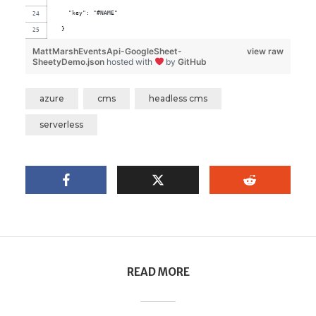
    "key": "#NAME"
  }
MattMarshEventsApi-GoogleSheet-
view raw
SheetyDemo.json
hosted with
by
GitHub
azure
cms
headless cms
serverless
READ MORE