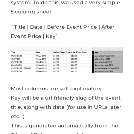
system. To do this, we used a very simple
5 column sheet:
`Title | Date | Before Event Price | After
Event Price | Key`
Most columns are self explanatory.
Key will be a url friendly slug of the event
title, along with date (for use in URLs later,
etc…)
This is generated automatically from the