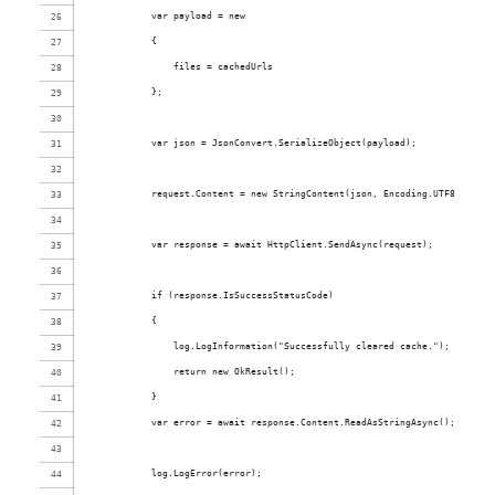
            var payload = new
            {
                files = cachedUrls
            };
            var json = JsonConvert.SerializeObject(payload);
            request.Content = new StringContent(json, Encoding.UTF8, "appl
            var response = await HttpClient.SendAsync(request);
            if (response.IsSuccessStatusCode)
            {
                log.LogInformation("Successfully cleared cache.");
                return new OkResult();
            }
            var error = await response.Content.ReadAsStringAsync();
            log.LogError(error);