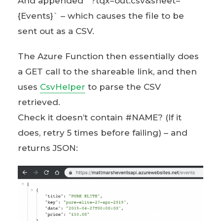
And appended `?tqx=out:csv&sheet=
{Events}` – which causes the file to be
sent out as a CSV.
The Azure Function then essentially does
a GET call to the shareable link, and then
uses
CsvHelper
to parse the CSV
retrieved.
Check it doesn’t contain #NAME? (If it
does, retry 5 times before failing) – and
returns JSON: