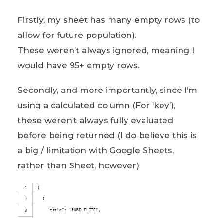
Firstly, my sheet has many empty rows (to
allow for future population).
These weren’t always ignored, meaning I
would have 95+ empty rows.
Secondly, and more importantly, since I’m
using a calculated column (For ‘key’),
these weren’t always fully evaluated
before being returned (I do believe this is
a big / limitation with Google Sheets,
rather than Sheet, however)
[
  {
    "title": "PURE ELITE",