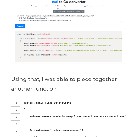
Using that, I was able to piece together
another function:
public static class DeleteCache
{
    private static readonly HttpClient HttpClient = new HttpClient();
    [FunctionName("DeleteEventsCache")]