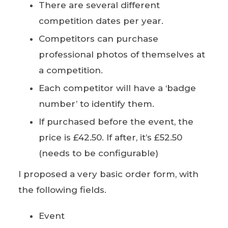
There are several different
competition dates per year.
Competitors can purchase
professional photos of themselves at
a competition.
Each competitor will have a ‘badge
number’ to identify them.
If purchased before the event, the
price is £42.50. If after, it’s £52.50
(needs to be configurable)
I proposed a very basic order form, with
the following fields.
Event