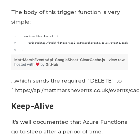
The body of this trigger function is very
simple:
function ClearCache() {
    UrlFetchApp.fetch("https://api.mattmarshevents.co.uk/events/cache", {me
}
MattMarshEventsApi-GoogleSheet-ClearCache.js
view raw
hosted with
by
GitHub
…which sends the required `DELETE` to
`https://api/mattmarshevents.co.uk/events/ca
Keep-Alive
It’s well documented that Azure Functions
go to sleep after a period of time.