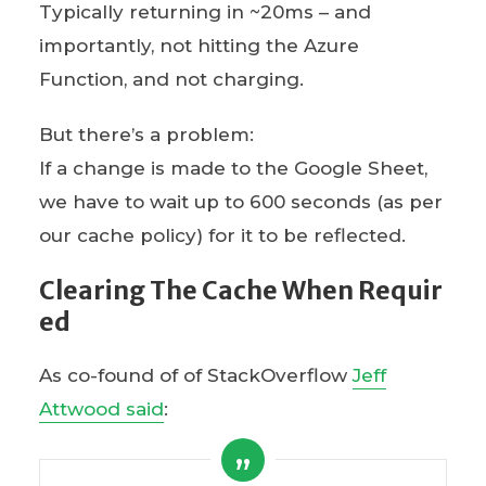
Typically returning in ~20ms – and
importantly, not hitting the Azure
Function, and not charging.
But there’s a problem:
If a change is made to the Google Sheet,
we have to wait up to 600 seconds (as per
our cache policy) for it to be reflected.
Clearing The Cache When Requir
ed
As co-found of of StackOverflow
Jeff
Attwood said
: