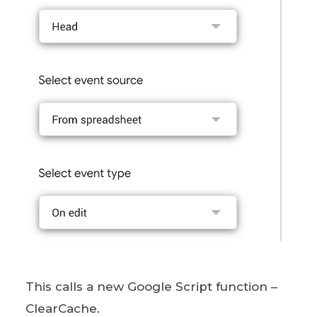
This calls a new Google Script function –
ClearCache.