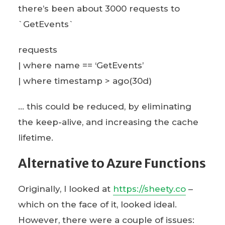
there’s been about 3000 requests to
`GetEvents`
requests
| where name == ‘GetEvents’
| where timestamp > ago(30d)
… this could be reduced, by eliminating
the keep-alive, and increasing the cache
lifetime.
Alternative to Azure Functions
Originally, I looked at
https://sheety.co
–
which on the face of it, looked ideal.
However, there were a couple of issues: