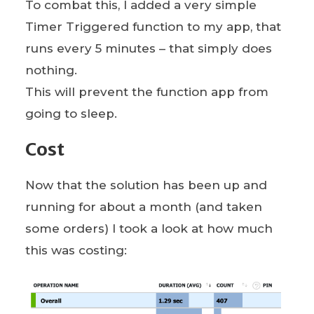
To combat this, I added a very simple
Timer Triggered function to my app, that
runs every 5 minutes – that simply does
nothing.
This will prevent the function app from
going to sleep.
Cost
Now that the solution has been up and
running for about a month (and taken
some orders) I took a look at how much
this was costing: