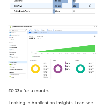
£0.03p for a month.
Looking in Application Insights, I can see