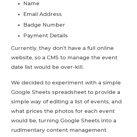
Name
Email Address
Badge Number
Payment Details
Currently, they don’t have a full online
website, so a CMS to manage the event
date list would be over-kill.
We decided to experiment with a simple
Google Sheets spreadsheet to provide a
simple way of editing a list of events, and
what prices the photos for each event
would be, turning Google Sheets into a
rudimentary content management