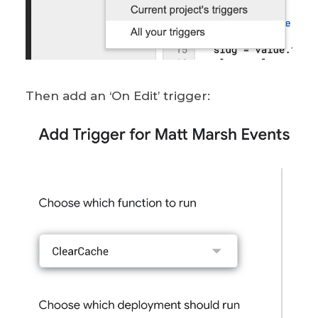
Then add an ‘On Edit’ trigger: