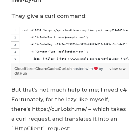
files-by-url
They give a curl command:
curl -X POST "https://api.cloudflare.com/client/v4/zones/023e105f4ecef8ad9c
     -H "X-Auth-Email: user@example.com" \
     -H "X-Auth-Key: c2547eb745079dac9320b638f5e225cf483cc5cfdda41" \
     -H "Content-Type: application/json" \
     --data '{"files":["http://www.example.com/css/styles.css",{"url":"http
Cloudflare-CleareCacheCurl.sh
hosted with
by
view raw
GitHub
But that’s not much help to me; I need c#
Fortunately, for the lazy like myself,
there’s https://curl.olsh.me/ – which takes
a curl request, and translates it into an
`HttpClient` request: