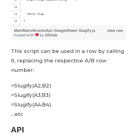
  return slug;
}
MattMarshEventsApi-GoogleSheet-Slugify.js
view raw
hosted with
by
GitHub
This script can be used in a row by calling
it, replacing the respective A/B row
number:
=Slugify(A2,B2)
=Slugify(A3,B3)
=Slugify(A4,B4)
…etc
API