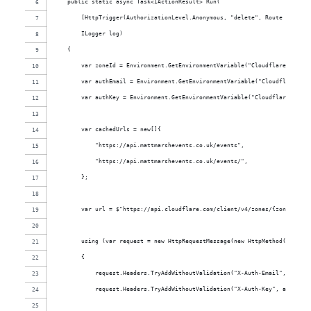
    public static async Task<IActionResult> Run(
        [HttpTrigger(AuthorizationLevel.Anonymous, "delete", Route = "even
        ILogger log)
    {
        var zoneId = Environment.GetEnvironmentVariable("CloudflareZoneId"
        var authEmail = Environment.GetEnvironmentVariable("CloudflareAuth
        var authKey = Environment.GetEnvironmentVariable("CloudflareAuthKe
        var cachedUrls = new[]{
            "https://api.mattmarshevents.co.uk/events",
            "https://api.mattmarshevents.co.uk/events/",
        };
        var url = $"https://api.cloudflare.com/client/v4/zones/{zoneId}/pu
        using (var request = new HttpRequestMessage(new HttpMethod("POST")
        {
            request.Headers.TryAddWithoutValidation("X-Auth-Email", authEm
            request.Headers.TryAddWithoutValidation("X-Auth-Key", authKey)