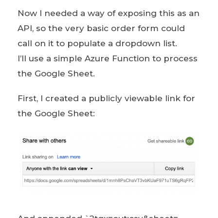
Now I needed a way of exposing this as an
API, so the very basic order form could
call on it to populate a dropdown list.
I’ll use a simple Azure Function to process
the Google Sheet.
First, I created a publicly viewable link for
the Google Sheet: