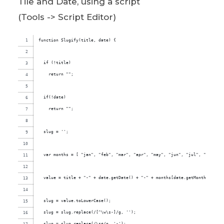
Tile and Date, using a script
(Tools -> Script Editor)
function Slugify(title, date) {
  if (!title)
    return "";
  if(!date)
    return "";
  slug = '';
  var months = [ "jan", "feb", "mar", "apr", "may", "jun", "jul", "aug", "
  value = title + "-" + date.getDate() + "-" + months[date.getMonth()] + "
  slug = value.toLowerCase();
  slug = slug.replace(/[^\w\s-]/g, '');
  slug = slug.replace(/\s+/g, '-');