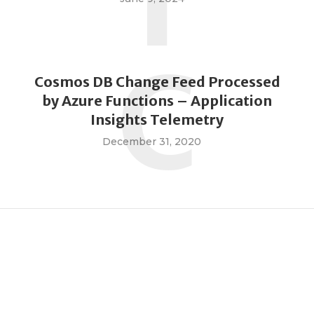
I
C
Cosmos DB Change Feed Processed
by Azure Functions – Application
Insights Telemetry
December 31, 2020