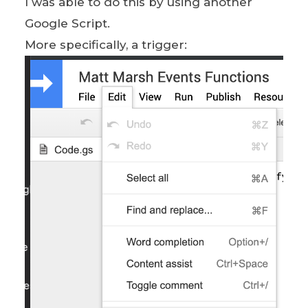
I was able to do this by using another
Google Script.
More specifically, a trigger: