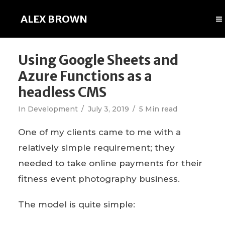
ALEX BROWN
Using Google Sheets and
Azure Functions as a
headless CMS
In
Development
July 3, 2019
5 Min read
One of my clients came to me with a
relatively simple requirement; they
needed to take online payments for their
fitness event photography business.
The model is quite simple: