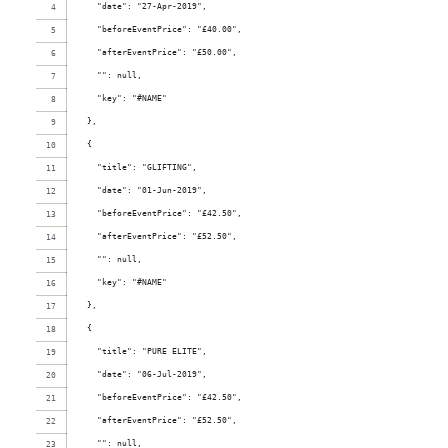
    "date": "27-Apr-2019",
    "beforeEventPrice": "£40.00",
    "afterEventPrice": "£50.00",
    "": null,
    "key": "#NAME"
  },
  {
    "title": "GLIFTING",
    "date": "01-Jun-2019",
    "beforeEventPrice": "£42.50",
    "afterEventPrice": "£52.50",
    "": null,
    "key": "#NAME"
  },
  {
    "title": "PURE ELITE",
    "date": "06-Jul-2019",
    "beforeEventPrice": "£42.50",
    "afterEventPrice": "£52.50",
    "": null,