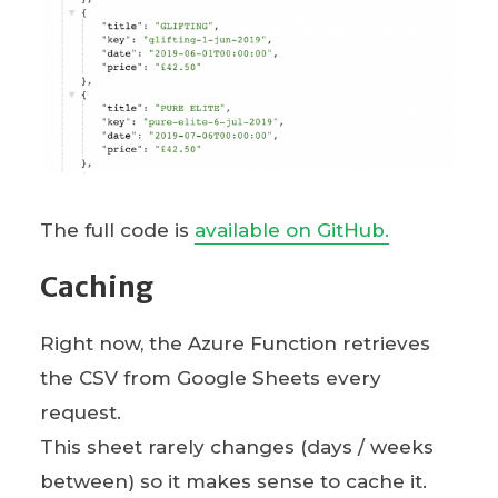
The full code is
available on GitHub.
Caching
Right now, the Azure Function retrieves
the CSV from Google Sheets every
request.
This sheet rarely changes (days / weeks
between) so it makes sense to cache it.