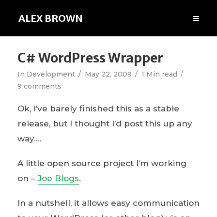
ALEX BROWN
C# WordPress Wrapper
In
Development
May 22, 2009
1 Min read
9 comments
Ok, I’ve barely finished this as a stable
release, but I thought I’d post this up any
way….
A little open source project I’m working
on –
Joe Blogs
.
In a nutshell, it allows easy communication