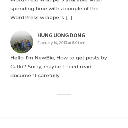
spending time with a couple of the
WordPress wrappers […]
HUNG UONG DONG
February 14, 2013 at 5:01 pm
Hello, I’m NewBie, How to get posts by
CatId? Sorry, maybe I need read
document carefully