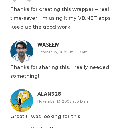
Thanks for creating this wrapper – real
time-saver. I’m using it my VB.NET apps.
Keep up the good work!
WASEEM
October 27, 2009 at 5:50 am
Thanks for sharing this, I really needed
something!
ALAN328
November 13, 2009 at 5:15 am
Great ! I was looking for this!