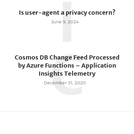
I
Is user-agent a privacy concern?
June 9, 2024
C
Cosmos DB Change Feed Processed
by Azure Functions – Application
Insights Telemetry
December 31, 2020