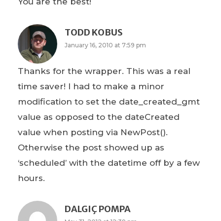
You are the best!
TODD KOBUS
January 16, 2010 at 7:59 pm
Thanks for the wrapper. This was a real
time saver! I had to make a minor
modification to set the date_created_gmt
value as opposed to the dateCreated
value when posting via NewPost().
Otherwise the post showed up as
‘scheduled’ with the datetime off by a few
hours.
DALGIÇ POMPA