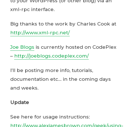
to your WordPress (or other blog) via an
xml-rpc interface.
Big thanks to the work by Charles Cook at
http://www.xml-rpc.net/
Joe Blogs
is currently hosted on CodePlex
–
http://joeblogs.codeplex.com/
I’ll be posting more info, tutorials,
documentation etc… in the coming days
and weeks.
Update
See here for usage instructions:
http://www.alexjamesbrown.com/geek/using-