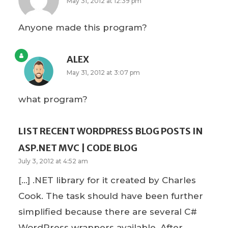
May 31, 2012 at 12:39 pm
Anyone made this program?
ALEX
May 31, 2012 at 3:07 pm
what program?
LIST RECENT WORDPRESS BLOG POSTS IN
ASP.NET MVC | CODE BLOG
July 3, 2012 at 4:52 am
[…] .NET library for it created by Charles
Cook. The task should have been further
simplified because there are several C#
WordPress wrappers available. After