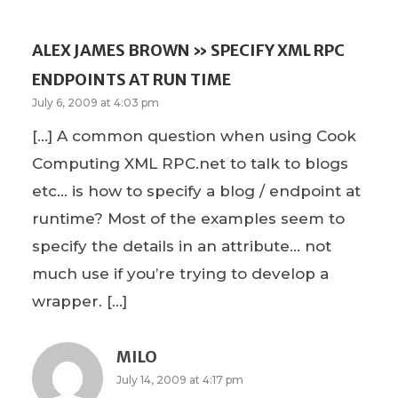
ALEX JAMES BROWN » SPECIFY XML RPC
ENDPOINTS AT RUN TIME
July 6, 2009 at 4:03 pm
[…] A common question when using Cook
Computing XML RPC.net to talk to blogs
etc… is how to specify a blog / endpoint at
runtime? Most of the examples seem to
specify the details in an attribute… not
much use if you’re trying to develop a
wrapper. […]
MILO
July 14, 2009 at 4:17 pm