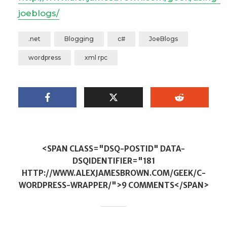
joeblogs/
.net
Blogging
c#
JoeBlogs
wordpress
xml rpc
<SPAN CLASS="DSQ-POSTID" DATA-
DSQIDENTIFIER="181
HTTP://WWW.ALEXJAMESBROWN.COM/GEEK/C-
WORDPRESS-WRAPPER/">9 COMMENTS</SPAN>