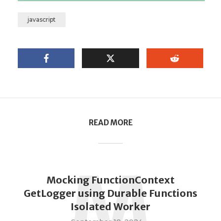
javascript
READ MORE
M
Mocking FunctionContext
GetLogger using Durable Functions
Isolated Worker