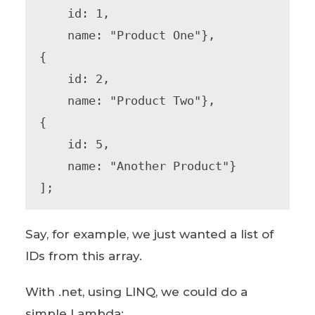
    id: 1,

    name: "Product One"},

{

    id: 2,

    name: "Product Two"},

{

    id: 5,

    name: "Another Product"}

];
Say, for example, we just wanted a list of
IDs from this array.
With .net, using LINQ, we could do a
simple Lambda: