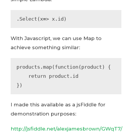
.Select(x=> x.id)
With Javascript, we can use Map to
achieve something similar:
products.map(function(product) {

    return product.id

})
I made this available as a jsFiddle for
demonstration purposes:
http://jsfiddle.net/alexjamesbrown/GWqT7/