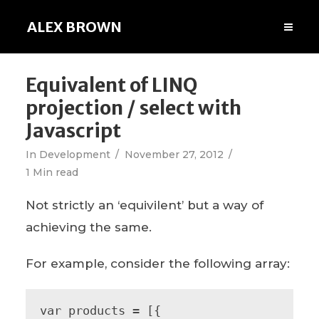
ALEX BROWN
Equivalent of LINQ
projection / select with
Javascript
In
Development
November 27, 2012
1 Min read
Not strictly an ‘equivilent’ but a way of
achieving the same.
For example, consider the following array:
var products = [{
