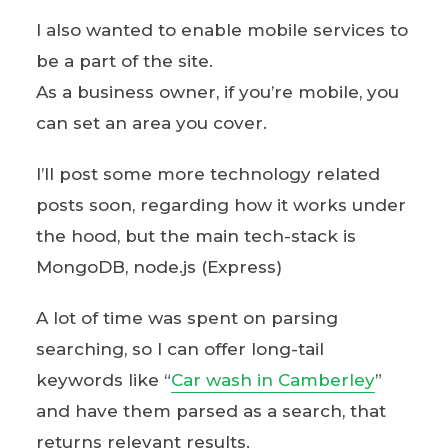
I also wanted to enable mobile services to
be a part of the site.
As a business owner, if you’re mobile, you
can set an area you cover.
I’ll post some more technology related
posts soon, regarding how it works under
the hood, but the main tech-stack is
MongoDB, node.js (Express)
A lot of time was spent on parsing
searching, so I can offer long-tail
keywords like “
Car wash in Camberley
”
and have them parsed as a search, that
returns relevant results.