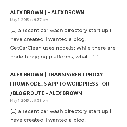
ALEX BROWN | - ALEX BROWN
May 1, 2015 at 9:37 pm
[…] a recent car wash directory start up I
have created, I wanted a blog.
GetCarClean uses node.js; While there are
node blogging platforms, what I […]
ALEX BROWN | TRANSPARENT PROXY
FROM NODE.JS APP TO WORDPRESS FOR
/BLOG ROUTE - ALEX BROWN
May 1, 2015 at 9:38 pm
[…] a recent car wash directory start up I
have created, I wanted a blog.