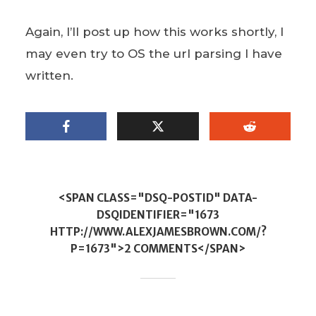
Again, I’ll post up how this works shortly, I
may even try to OS the url parsing I have
written.
<SPAN CLASS="DSQ-POSTID" DATA-
DSQIDENTIFIER="1673
HTTP://WWW.ALEXJAMESBROWN.COM/?
P=1673">2 COMMENTS</SPAN>