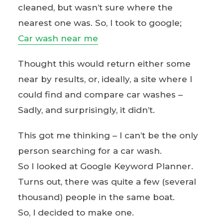
cleaned, but wasn’t sure where the
nearest one was. So, I took to google;
Car wash near me
Thought this would return either some
near by results, or, ideally, a site where I
could find and compare car washes –
Sadly, and surprisingly, it didn’t.
This got me thinking – I can’t be the only
person searching for a car wash.
So I looked at Google Keyword Planner.
Turns out, there was quite a few (several
thousand) people in the same boat.
So, I decided to make one.