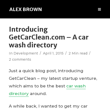
ALEX BROWN
Introducing
GetCarClean.com – A car
wash directory
In
Development
April 1, 2015
2 Min read
2 comments
Just a quick blog post, introducing
GetCarClean – my latest startup venture,
which aims to be the best
car wash
directory
around.
A while back, I wanted to get my car