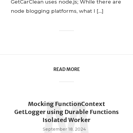
GetCarClean uses node.js; While there are
node blogging platforms, what I […]
READ MORE
M
Mocking FunctionContext
GetLogger using Durable Functions
Isolated Worker
September 18, 2024