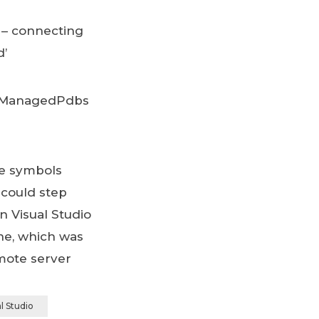
 – connecting
d’
teManagedPdbs
he symbols
 could step
n Visual Studio
ne, which was
mote server
l Studio