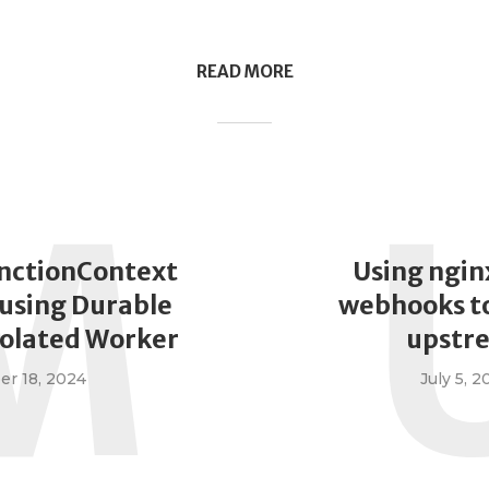
READ MORE
M
nctionContext
Using ngin
using Durable
webhooks to
solated Worker
upstr
r 18, 2024
July 5, 2