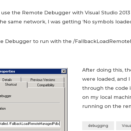
 use the Remote Debugger with Visual Studio 2013
the same network, I was getting ‘No symbols loade
ote Debugger to run with the /FallbackLoadRemo
After doing this, t
were loaded, and I
through the code i
on my local machi
running on the re
debugging
Visua