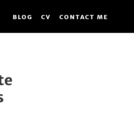
BLOG
CV
CONTACT ME
te
s