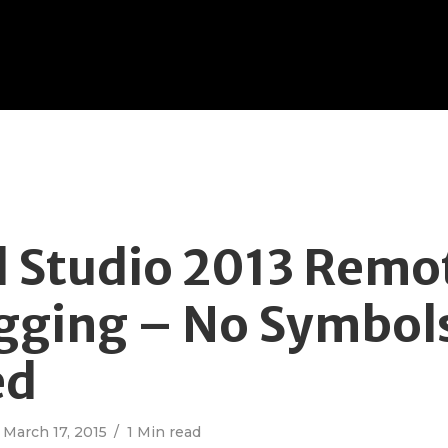
l Studio 2013 Remo
ging – No Symbol
ed
March 17, 2015
1 Min read