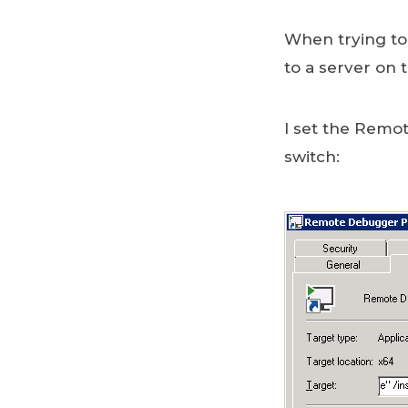
When trying to
to a server on 
I set the Rem
switch: