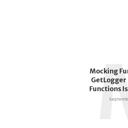
Mocking Fu
GetLogger 
Functions I
Septembe