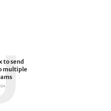
U
x to send
 multiple
eams
024