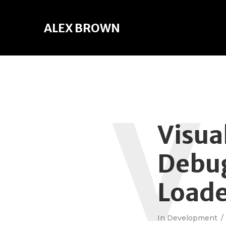
ALEX BROWN
V
Visua
Debug
Load
In
Development