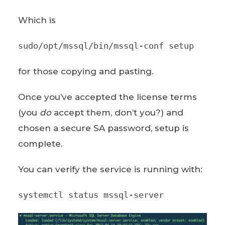
Which is
sudo/opt/mssql/bin/mssql-conf setup
for those copying and pasting.
Once you’ve accepted the license terms
(you
do
accept them, don’t you?) and
chosen a secure SA password, setup is
complete.
You can verify the service is running with:
systemctl status mssql-server