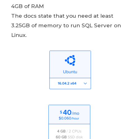
4GB of RAM
The docs state that you need at least
3.25GB of memory to run SQL Server on
Linux.