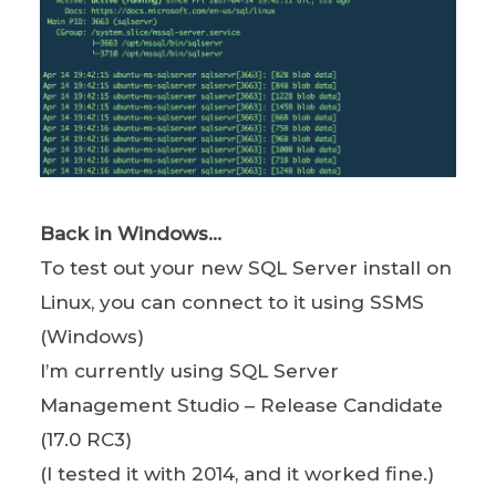
Back in Windows…
To test out your new SQL Server install on
Linux, you can connect to it using SSMS
(Windows)
I’m currently using SQL Server
Management Studio – Release Candidate
(17.0 RC3)
(I tested it with 2014, and it worked fine.)