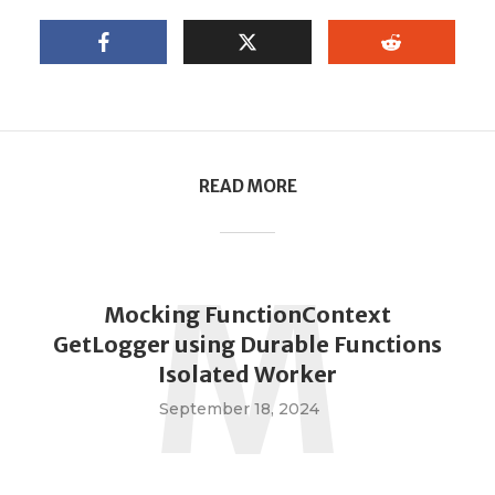
READ MORE
M
Mocking FunctionContext
GetLogger using Durable Functions
Isolated Worker
September 18, 2024