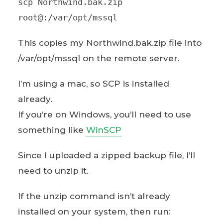
scp Northwind.bak.zip
root@:/var/opt/mssql
This copies my Northwind.bak.zip file into
/var/opt/mssql on the remote server.
I’m using a mac, so SCP is installed
already.
If you’re on Windows, you’ll need to use
something like
WinSCP
Since I uploaded a zipped backup file, I’ll
need to unzip it.
If the unzip command isn’t already
installed on your system, then run: