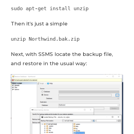
sudo apt-get install unzip
Then it’s just a simple
unzip Northwind.bak.zip
Next, with SSMS locate the backup file,
and restore in the usual way: