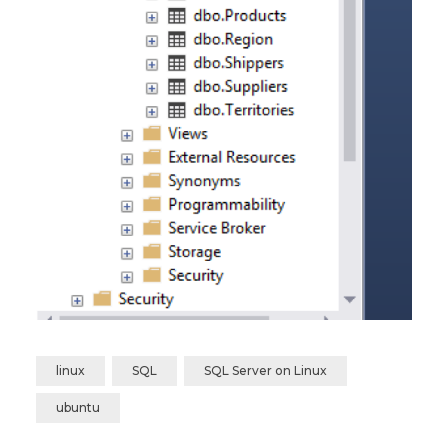
linux
SQL
SQL Server on Linux
ubuntu