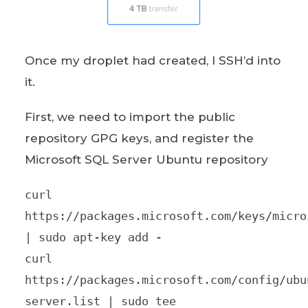
Once my droplet had created, I SSH’d into
it.
First, we need to import the public
repository GPG keys, and register the
Microsoft SQL Server Ubuntu repository
curl
https://packages.microsoft.com/keys/micro
| sudo apt-key add -
curl
https://packages.microsoft.com/config/ubu
server.list | sudo tee