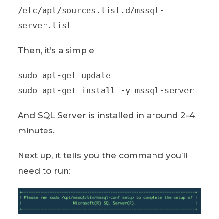
/etc/apt/sources.list.d/mssql-
server.list
Then, it’s a simple
sudo apt-get update
sudo apt-get install -y mssql-server
And SQL Server is installed in around 2-4
minutes.
Next up, it tells you the command you’ll
need to run: