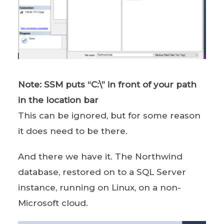
Note: SSM puts “C:\” in front of your path
in the location bar
This can be ignored, but for some reason
it does need to be there.
And there we have it. The Northwind
database, restored on to a SQL Server
instance, running on Linux, on a non-
Microsoft cloud.