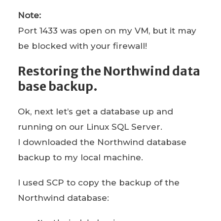
Note:
Port 1433 was open on my VM, but it may
be blocked with your firewall!
Restoring the Northwind data
base backup.
Ok, next let’s get a database up and
running on our Linux SQL Server.
I downloaded the Northwind database
backup to my local machine.
I used SCP to copy the backup of the
Northwind database: