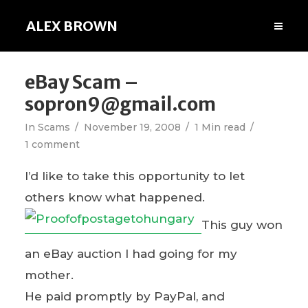
ALEX BROWN
eBay Scam –
sopron9@gmail.com
In
Scams
November 19, 2008
1 Min read
1 comment
I’d like to take this opportunity to let
others know what happened.
This guy won
an eBay auction I had going for my
mother.
He paid promptly by PayPal, and