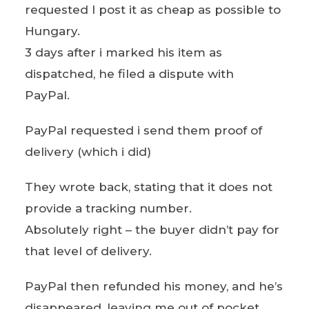
requested I post it as cheap as possible to
Hungary.
3 days after i marked his item as
dispatched, he filed a dispute with
PayPal.
PayPal requested i send them proof of
delivery (which i did)
They wrote back, stating that it does not
provide a tracking number.
Absolutely right – the buyer didn’t pay for
that level of delivery.
PayPal then refunded his money, and he’s
disappeared, leaving me out of pocket