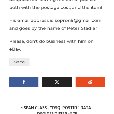
both with the postage cost, and the item!
His email address is sopron9@gmail.com,
and goes by the name of Peter Stadler
Please, don’t do business with him on
eBay.
Scams
<SPAN CLASS="DSQ-POSTID" DATA-
DSQIDENTIFIER="75