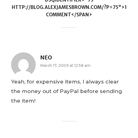
HTTP://BLOG.ALEXJAMESBROWN.COM/?P=75">1
COMMENT</SPAN>
NEO
March 17, 2009 at 12:58 am
Yeah, for expensive items, I always clear
the money out of PayPal before sending
the item!