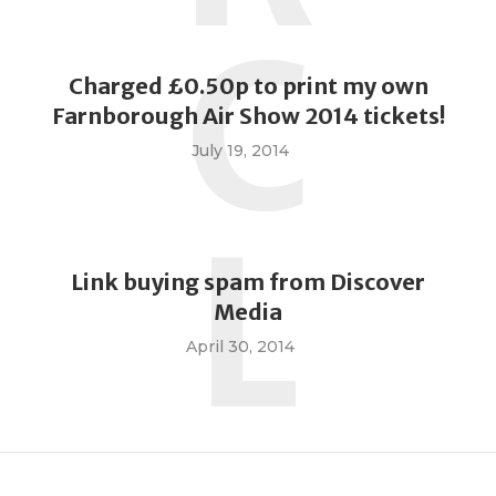
C
Charged £0.50p to print my own
Farnborough Air Show 2014 tickets!
July 19, 2014
L
Link buying spam from Discover
Media
April 30, 2014