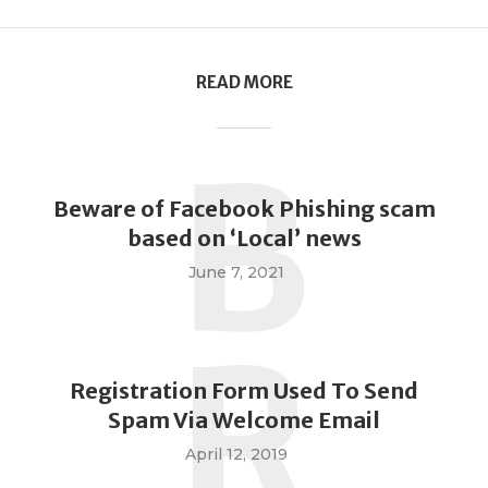
READ MORE
B
Beware of Facebook Phishing scam
based on ‘Local’ news
June 7, 2021
R
Registration Form Used To Send
Spam Via Welcome Email
April 12, 2019