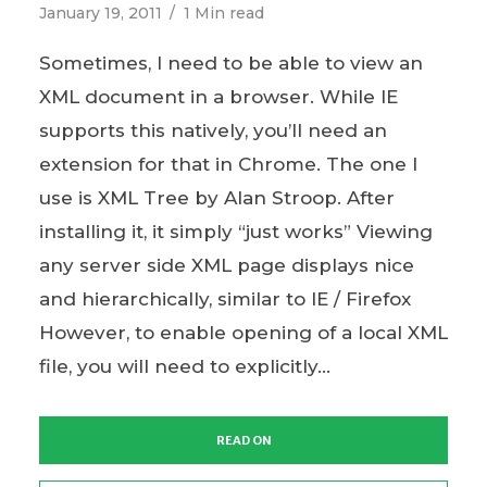
January 19, 2011
1 Min read
Sometimes, I need to be able to view an
XML document in a browser. While IE
supports this natively, you’ll need an
extension for that in Chrome. The one I
use is XML Tree by Alan Stroop. After
installing it, it simply “just works” Viewing
any server side XML page displays nice
and hierarchically, similar to IE / Firefox
However, to enable opening of a local XML
file, you will need to explicitly...
READ ON