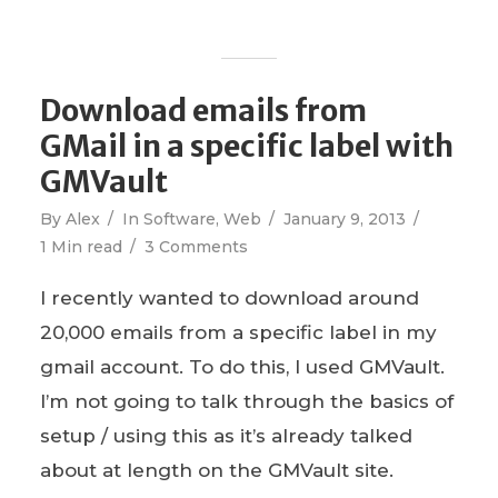
Download emails from
GMail in a specific label with
GMVault
By
Alex
In
Software
,
Web
January 9, 2013
1 Min read
3 Comments
I recently wanted to download around
20,000 emails from a specific label in my
gmail account. To do this, I used GMVault.
I’m not going to talk through the basics of
setup / using this as it’s already talked
about at length on the GMVault site.