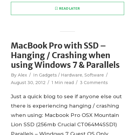
READ LATER
MacBook Pro with SSD –
Hanging / Crashing when
using Windows 7 & Parallels
By
Alex
In
Gadgets / Hardware
,
Software
August 30, 2012
1 Min read
3 Comments
Just a quick blog to see if anyone else out
there is experiencing hanging / crashing
when using: Macbook Pro OSX Mountain
Lion SSD (256mb Crucial CT064M4SSD1)
Parallels – Windows 7 Guest OS Only