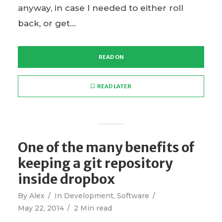
anyway, in case I needed to either roll
back, or get...
READ ON
READ LATER
One of the many benefits of
keeping a git repository
inside dropbox
By
Alex
In
Development
,
Software
May 22, 2014
2 Min read