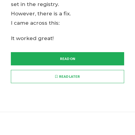
set in the registry.
However, there is a fix.
I came across this:
It worked great!
READ ON
READ LATER