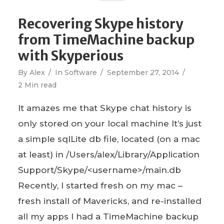
Recovering Skype history
from TimeMachine backup
with Skyperious
By
Alex
In
Software
September 27, 2014
2 Min read
It amazes me that Skype chat history is
only stored on your local machine It’s just
a simple sqlLite db file, located (on a mac
at least) in /Users/alex/Library/Application
Support/Skype/<username>/main.db
Recently, I started fresh on my mac –
fresh install of Mavericks, and re-installed
all my apps I had a TimeMachine backup