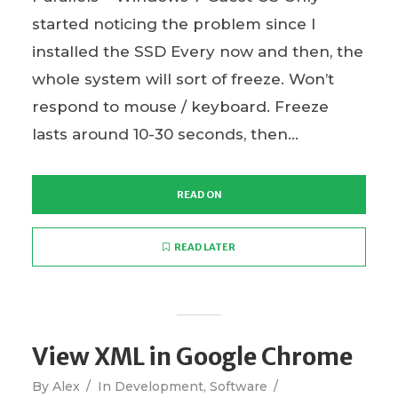
started noticing the problem since I
installed the SSD Every now and then, the
whole system will sort of freeze. Won’t
respond to mouse / keyboard. Freeze
lasts around 10-30 seconds, then...
READ ON
READ LATER
View XML in Google Chrome
By
Alex
In
Development
,
Software