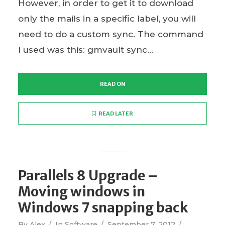
However, in order to get it to download
only the mails in a specific label, you will
need to do a custom sync. The command
I used was this: gmvault sync...
READ ON
READ LATER
Parallels 8 Upgrade –
Moving windows in
Windows 7 snapping back
By
Alex
In
Software
September 7, 2012