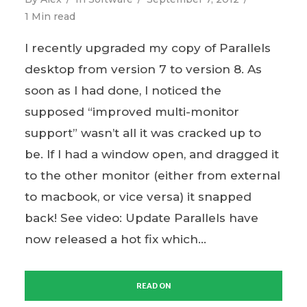
1 Min read
I recently upgraded my copy of Parallels
desktop from version 7 to version 8. As
soon as I had done, I noticed the
supposed “improved multi-monitor
support” wasn’t all it was cracked up to
be. If I had a window open, and dragged it
to the other monitor (either from external
to macbook, or vice versa) it snapped
back! See video: Update Parallels have
now released a hot fix which...
READ ON