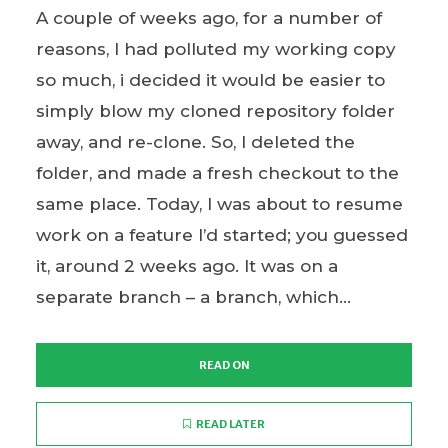
A couple of weeks ago, for a number of
reasons, I had polluted my working copy
so much, i decided it would be easier to
simply blow my cloned repository folder
away, and re-clone. So, I deleted the
folder, and made a fresh checkout to the
same place. Today, I was about to resume
work on a feature I’d started; you guessed
it, around 2 weeks ago. It was on a
separate branch – a branch, which...
READ ON
READ LATER