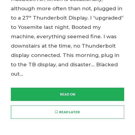
although more often than not, plugged in
to a 27″ Thunderbolt Display. I “upgraded”
to Yosemite last night. Booted my
machine, everything seemed fine. I was
downstairs at the time, no Thunderbolt
display connected. This morning, plug in
to the TB display, and disaster… Blacked
out...
READ ON
READ LATER