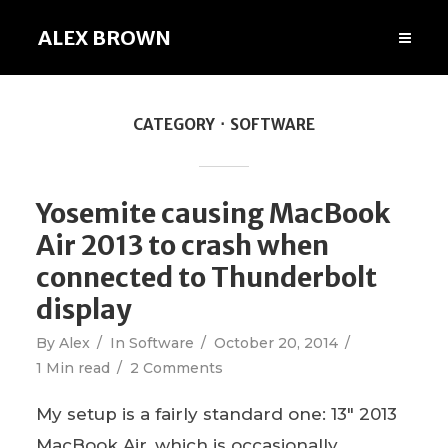
ALEX BROWN
CATEGORY
SOFTWARE
Yosemite causing MacBook
Air 2013 to crash when
connected to Thunderbolt
display
By
Alex
In
Software
October 20, 2014
1 Min read
2 Comments
My setup is a fairly standard one: 13″ 2013
MacBook Air, which is occasionally,