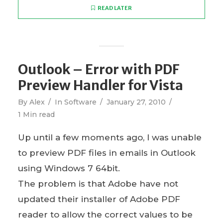
READ LATER
Outlook – Error with PDF
Preview Handler for Vista
By
Alex
In
Software
January 27, 2010
1 Min read
Up until a few moments ago, I was unable
to preview PDF files in emails in Outlook
using Windows 7 64bit.
The problem is that Adobe have not
updated their installer of Adobe PDF
reader to allow the correct values to be