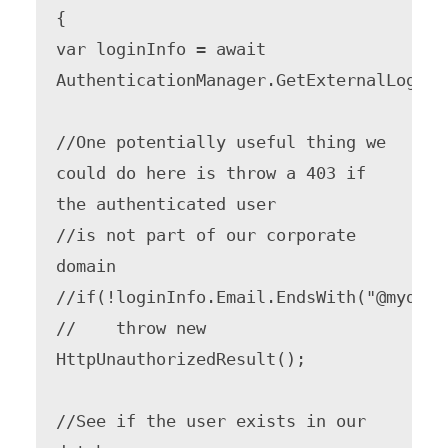
{

var loginInfo = await 
AuthenticationManager.GetExternalLoginIn
//One potentially useful thing we 
could do here is throw a 403 if 
the authenticated user

//is not part of our corporate 
domain

//if(!loginInfo.Email.EndsWith("@mydomai
//    throw new 
HttpUnauthorizedResult();

//See if the user exists in our 