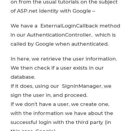
on from the usual tutorials on the subject
of ASP.net Identity with Google –
We have a ExternalLoginCallback method
in our AuthenticationController, which is
called by Google when authenticated.
In here, we retrieve the user information.
We then check if a user exists in our
database.
If it does, using our SignInManager, we
sign the user in, and proceed.
If we don’t have a user, we create one,
with the information we have about the
successful login with the third party (in