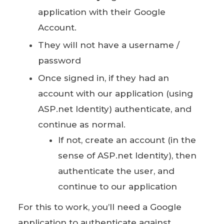
application with their Google
Account.
They will not have a username /
password
Once signed in, if they had an
account with our application (using
ASP.net Identity) authenticate, and
continue as normal.
If not, create an account (in the
sense of ASP.net Identity), then
authenticate the user, and
continue to our application
For this to work, you’ll need a Google
application to authenticate against.