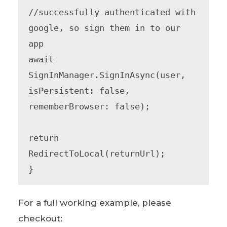
//successfully authenticated with 
google, so sign them in to our 
app

await 
SignInManager.SignInAsync(user, 
isPersistent: false, 
rememberBrowser: false);

return 
RedirectToLocal(returnUrl);

}
For a full working example, please
checkout: