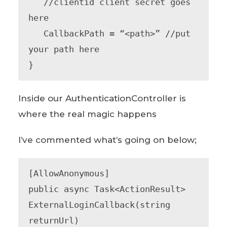
   //clientid client secret goes 
here

   CallbackPath = “<path>” //put 
your path here

}
Inside our AuthenticationController is
where the real magic happens
I’ve commented what’s going on below;
[AllowAnonymous]

public async Task<ActionResult> 
ExternalLoginCallback(string 
returnUrl)
