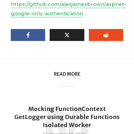
https://github.com/alexjamesbrown/aspnet-
google-only-authentication
READ MORE
M
Mocking FunctionContext
GetLogger using Durable Functions
Isolated Worker