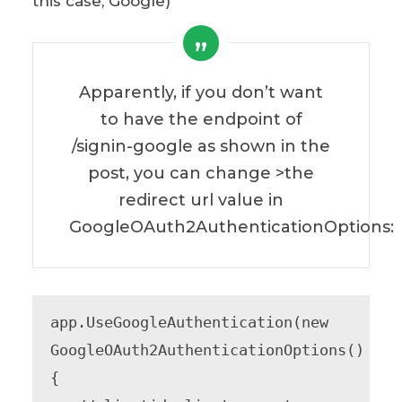
this case, Google)
Apparently, if you don’t want
to have the endpoint of
/signin-google as shown in the
post, you can change >the
redirect url value in
GoogleOAuth2AuthenticationOptions:
app.UseGoogleAuthentication(new 
GoogleOAuth2AuthenticationOptions()

{
