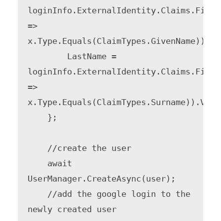
loginInfo.ExternalIdentity.Claims.FirstO
=> 
x.Type.Equals(ClaimTypes.GivenName)).Val
        LastName = 
loginInfo.ExternalIdentity.Claims.FirstO
=> 
x.Type.Equals(ClaimTypes.Surname)).Value
    };

    //create the user

    await 
UserManager.CreateAsync(user);

    //add the google login to the 
newly created user
