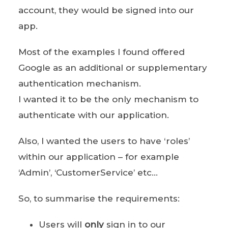
account, they would be signed into our
app.
Most of the examples I found offered
Google as an additional or supplementary
authentication mechanism.
I wanted it to be the only mechanism to
authenticate with our application.
Also, I wanted the users to have ‘roles’
within our application – for example
‘Admin’, ‘CustomerService’ etc…
So, to summarise the requirements:
Users will
only
sign in to our