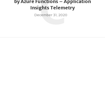
C
by Azure Functions – Application
Insights Telemetry
December 31, 2020