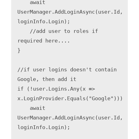
    await 
UserManager.AddLoginAsync(user.Id, 
loginInfo.Login);

    //add user to roles if 
required here....

}

//if user logins doesn't contain 
Google, then add it

if (!user.Logins.Any(x => 
x.LoginProvider.Equals("Google")))

    await 
UserManager.AddLoginAsync(user.Id, 
loginInfo.Login);
