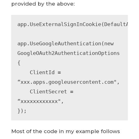
provided by the above:
app.UseExternalSignInCookie(DefaultAuth
app.UseGoogleAuthentication(new 
GoogleOAuth2AuthenticationOptions

{

    ClientId = 
“xxx.apps.googleusercontent.com",

    ClientSecret = 
“xxxxxxxxxxxx",

});
Most of the code in my example follows