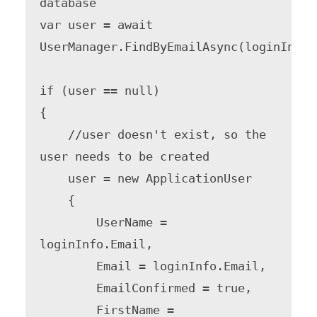
database

var user = await 
UserManager.FindByEmailAsync(loginInfo.E
if (user == null)

{

    //user doesn't exist, so the 
user needs to be created

    user = new ApplicationUser

    {

        UserName = 
loginInfo.Email,

        Email = loginInfo.Email,

        EmailConfirmed = true,

        FirstName = 