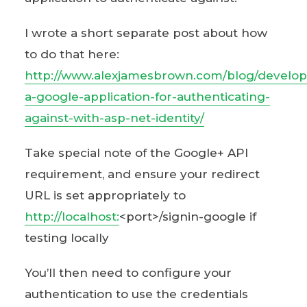
I wrote a short separate post about how
to do that here:
http://www.alexjamesbrown.com/blog/develop
a-google-application-for-authenticating-
against-with-asp-net-identity/
Take special note of the Google+ API
requirement, and ensure your redirect
URL is set appropriately to
http://localhost:
<port>/signin-google if
testing locally
You’ll then need to configure your
authentication to use the credentials