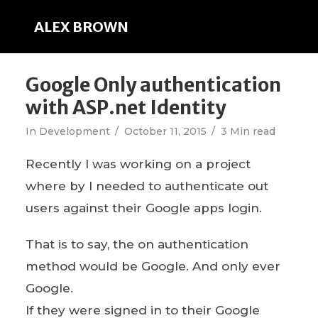
ALEX BROWN
Google Only authentication
with ASP.net Identity
In
Development
October 11, 2015
3 Min read
Recently I was working on a project
where by I needed to authenticate out
users against their Google apps login.
That is to say, the on authentication
method would be Google. And only ever
Google.
If they were signed in to their Google