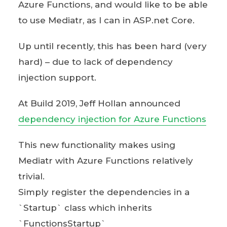
Azure Functions, and would like to be able
to use Mediatr, as I can in ASP.net Core.
Up until recently, this has been hard (very
hard) – due to lack of dependency
injection support.
At Build 2019, Jeff Hollan announced
dependency injection for Azure Functions
This new functionality makes using
Mediatr with Azure Functions relatively
trivial.
Simply register the dependencies in a
`Startup` class which inherits
`FunctionsStartup`