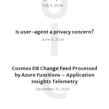
U
July 5, 2024
I
Is user-agent a privacy concern?
June 9, 2024
C
Cosmos DB Change Feed Processed
by Azure Functions – Application
Insights Telemetry
December 31, 2020