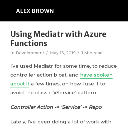
ALEX BROWN
Using Mediatr with Azure
Functions
In
Development
May 13, 2019
1 Min read
I’ve used Mediatr for some time, to reduce
controller action bloat, and
have spoken
about it
a few times, on how I use it to
avoid the classic ‘xService’ pattern:
Controller Action -> ‘Service’ -> Repo
Lately, I’ve been doing a lot of work with