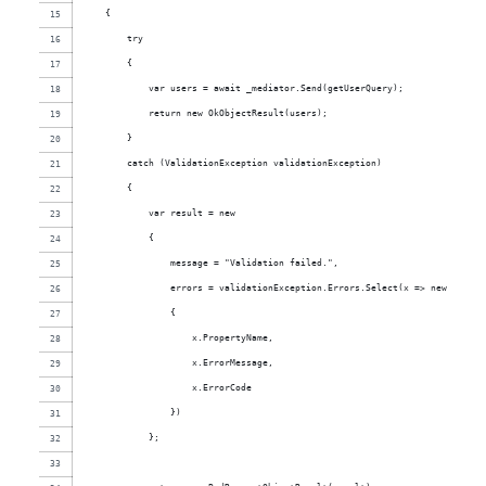
    {
        try
        {
            var users = await _mediator.Send(getUserQuery);
            return new OkObjectResult(users);
        }
        catch (ValidationException validationException)
        {
            var result = new
            {
                message = "Validation failed.",
                errors = validationException.Errors.Select(x => new
                {
                    x.PropertyName,
                    x.ErrorMessage,
                    x.ErrorCode
                })
            };