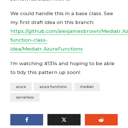
We could handle this in a base class. See
my first draft idea on this branch:
https://github.com/alexjamesbrown/Mediatr.A
function-class-
idea/Mediatr.AzureFunctions
I’m watching #1314 and hoping to be able
to tidy this pattern up soon!
azure
azure functions
mediatr
serverless