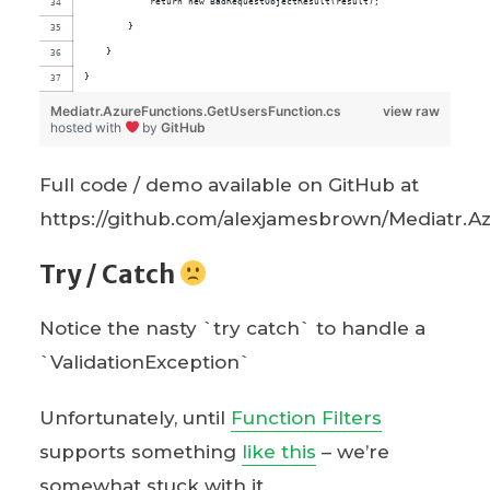
            return new BadRequestObjectResult(result);
        }
    }
}
Mediatr.AzureFunctions.GetUsersFunction.cs
view raw
hosted with
by
GitHub
Full code / demo available on GitHub at
https://github.com/alexjamesbrown/Mediatr.A
Try / Catch
Notice the nasty `try catch` to handle a
`ValidationException`
Unfortunately, until
Function Filters
supports something
like this
– we’re
somewhat stuck with it.