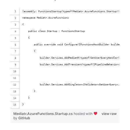
[assembly: FunctionsStartup(typeof(Mediatr.AzureFunctions.Startup))]
namespace Mediatr.AzureFunctions
{
    public class Startup : FunctionsStartup
    {
        public override void Configure(IFunctionsHostBuilder builder)
        {
            builder.Services.AddMediatR(typeof(GetUserQueryHandler));
            builder.Services.AddTransient(typeof(IPipelineBehavior<,>), ty
            builder.Services.AddSingleton<IValidator<GetUserQuery>, GetUse
        }
    }
}
Mediatr.AzureFunctions.Startup.cs
hosted with
view raw
by
GitHub