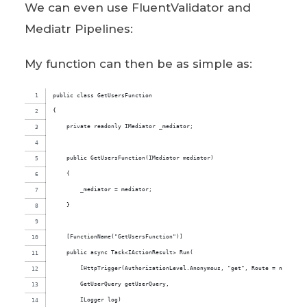
We can even use FluentValidator and
Mediatr Pipelines:
My function can then be as simple as:
public class GetUsersFunction
{
    private readonly IMediator _mediator;
    public GetUsersFunction(IMediator mediator)
    {
        _mediator = mediator;
    }
    [FunctionName("GetUsersFunction")]
    public async Task<IActionResult> Run(
        [HttpTrigger(AuthorizationLevel.Anonymous, "get", Route = null)]
        GetUserQuery getUserQuery,
        ILogger log)