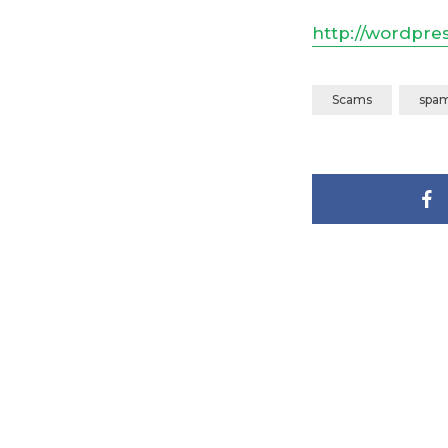
http://wordpre
Scams
spa