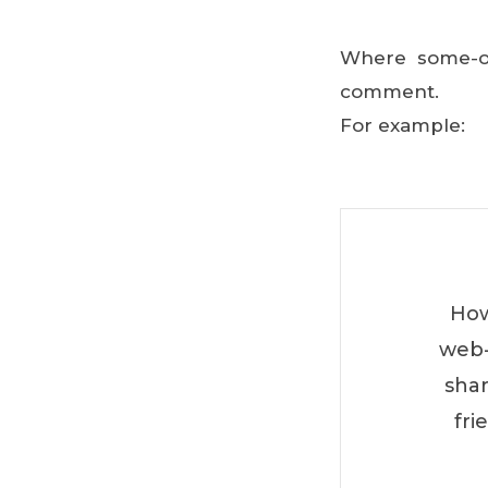
Where some-one
comment.
For example:
How
web-
shar
fri