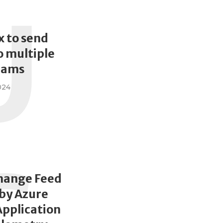
U
x to send
 multiple
eams
024
hange Feed
by Azure
Application