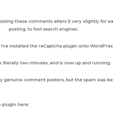
sting these comments alters it very slightly for e
posting, to fool search engines.
 I’ve installed the reCaptcha plugin onto WordPres
ok literally two minutes, and is now up and running.
ny genuine comment posters, but the spam was b
 plugin here: