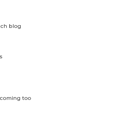
ach blog
s
ecoming too