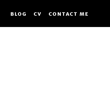
BLOG
CV
CONTACT ME