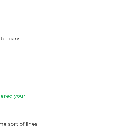
te loans”
e sort of lines,