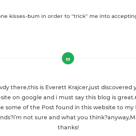
 kisses-bum in order to “trick” me into acceptin
dy there,this is Everett Krajcer,just discovered 
site on google and i must say this blog is great.
e some of the Post found in this website to my 
ends?i’m not sure and what you think?anyway,
thanks!