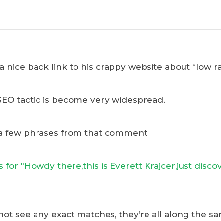
 nice back link to his crappy website about “low ra
SEO tactic is become very widespread.
a few phrases from that comment
 not see any exact matches, they’re all along the sam