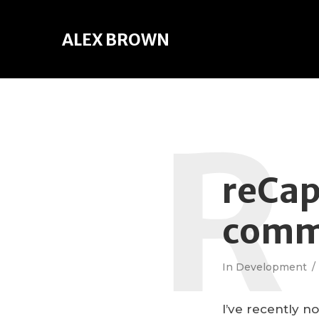
ALEX BROWN
R
reCap
comm
In
Development
I’ve recently 