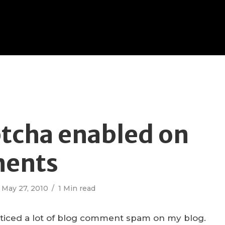
tcha enabled on
ents
May 27, 2010
1 Min read
noticed a lot of blog comment spam on my blog.