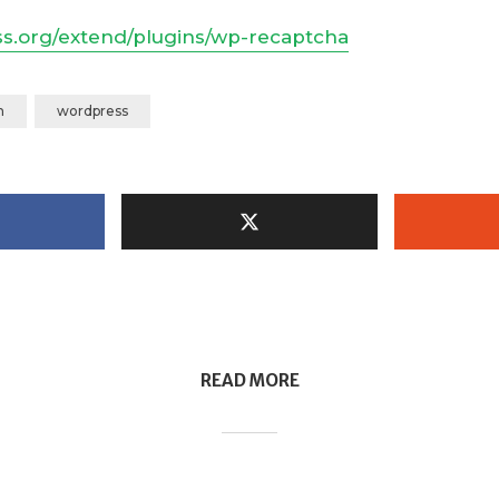
ss.org/extend/plugins/wp-recaptcha
m
wordpress
READ MORE