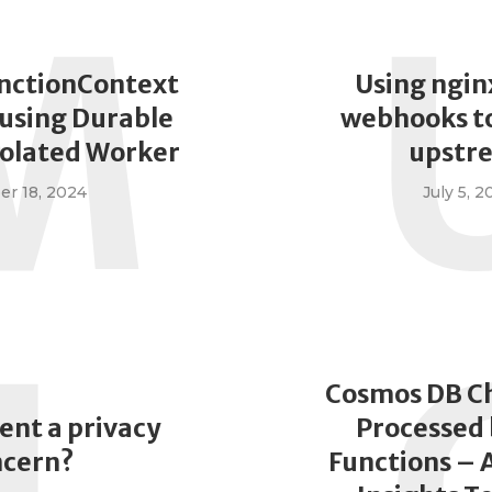
M
nctionContext
Using ngin
using Durable
webhooks to
solated Worker
upstr
r 18, 2024
July 5, 2
Cosmos DB C
ent a privacy
Processed 
ncern?
Functions – 