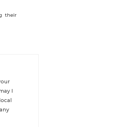
g their
your
may I
local
Many