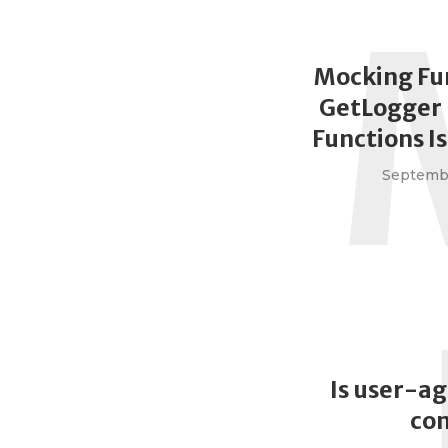
Mocking Fu
GetLogger 
Functions I
Septembe
Is user-ag
co