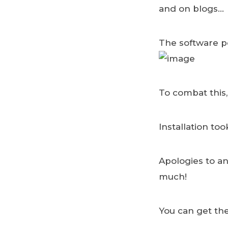
and on blogs…
The software po
To combat this,
Installation to
Apologies to a
much!
You can get the