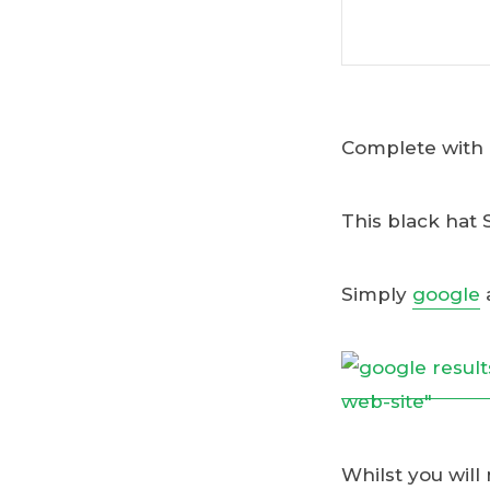
Complete with a
This black hat 
Simply
google
Whilst you will