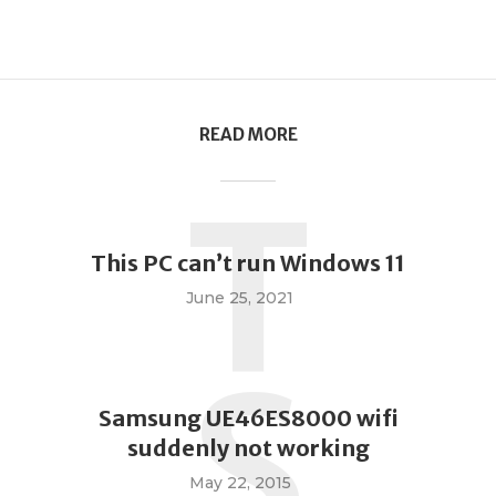
READ MORE
T
This PC can’t run Windows 11
June 25, 2021
S
Samsung UE46ES8000 wifi
suddenly not working
May 22, 2015