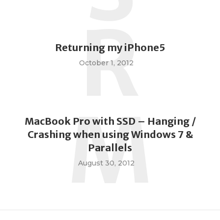
R
Returning my iPhone5
October 1, 2012
M
MacBook Pro with SSD – Hanging /
Crashing when using Windows 7 &
Parallels
August 30, 2012