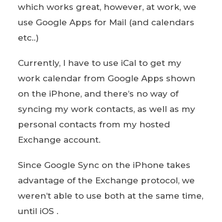
which works great, however, at work, we
use Google Apps for Mail (and calendars
etc..)
Currently, I have to use iCal to get my
work calendar from Google Apps shown
on the iPhone, and there’s no way of
syncing my work contacts, as well as my
personal contacts from my hosted
Exchange account.
Since Google Sync on the iPhone takes
advantage of the Exchange protocol, we
weren’t able to use both at the same time,
until iOS .