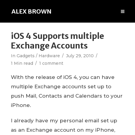
ALEX BROWN
iOS 4 Supports multiple
Exchange Accounts
In
Gadgets / Hardware
July 29, 2010
1 Min read
1 comment
With the release of iOS 4, you can have
multiple Exchange accounts set up to
push Mail, Contacts and Calendars to your
iPhone.
I already have my personal email set up
as an Exchange account on my iPhone,