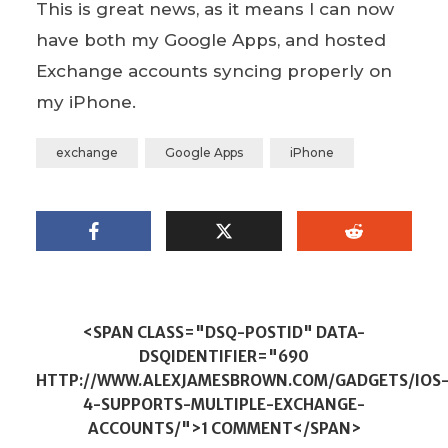
This is great news, as it means I can now
have both my Google Apps, and hosted
Exchange accounts syncing properly on
my iPhone.
exchange
Google Apps
iPhone
<SPAN CLASS="DSQ-POSTID" DATA-
DSQIDENTIFIER="690
HTTP://WWW.ALEXJAMESBROWN.COM/GADGETS/IOS
4-SUPPORTS-MULTIPLE-EXCHANGE-
ACCOUNTS/">1 COMMENT</SPAN>