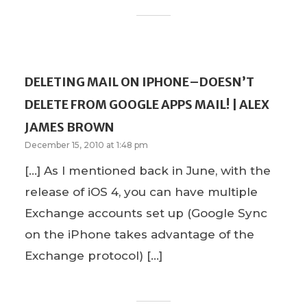
DELETING MAIL ON IPHONE–DOESN’T
DELETE FROM GOOGLE APPS MAIL! | ALEX
JAMES BROWN
December 15, 2010 at 1:48 pm
[…] As I mentioned back in June, with the
release of iOS 4, you can have multiple
Exchange accounts set up (Google Sync
on the iPhone takes advantage of the
Exchange protocol) […]