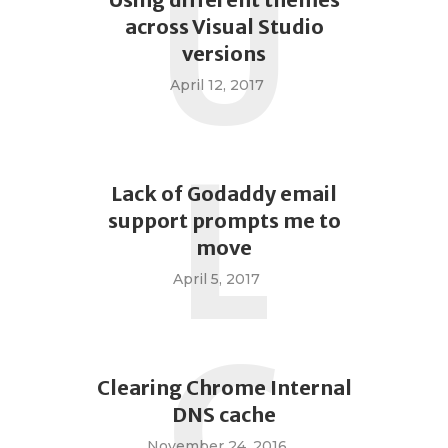
U
across Visual Studio
versions
April 12, 2017
L
Lack of Godaddy email
support prompts me to
move
April 5, 2017
C
Clearing Chrome Internal
DNS cache
November 24, 2016