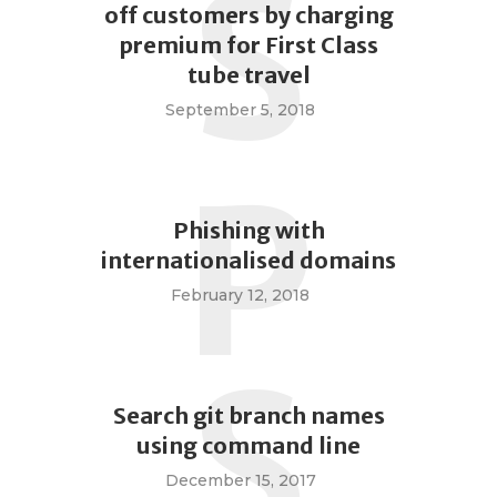
S
off customers by charging
premium for First Class
tube travel
September 5, 2018
P
Phishing with
internationalised domains
February 12, 2018
S
Search git branch names
using command line
December 15, 2017