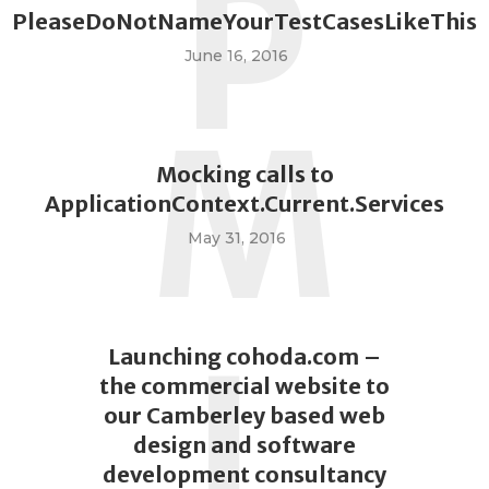
P
PleaseDoNotNameYourTestCasesLikeThis
June 16, 2016
M
Mocking calls to
ApplicationContext.Current.Services
May 31, 2016
L
Launching cohoda.com –
the commercial website to
our Camberley based web
design and software
development consultancy