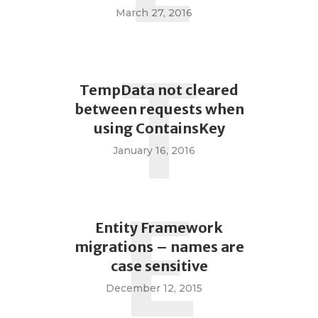
March 27, 2016
T
TempData not cleared
between requests when
using ContainsKey
January 16, 2016
E
Entity Framework
migrations – names are
case sensitive
December 12, 2015