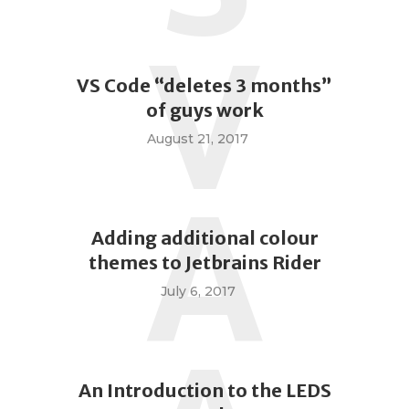
V
VS Code “deletes 3 months”
of guys work
August 21, 2017
A
Adding additional colour
themes to Jetbrains Rider
July 6, 2017
An Introduction to the LEDS