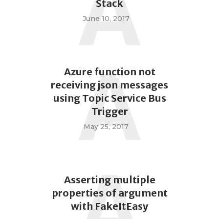
A
Stack
June 10, 2017
A
Azure function not
receiving json messages
using Topic Service Bus
Trigger
May 25, 2017
A
Asserting multiple
properties of argument
with FakeItEasy