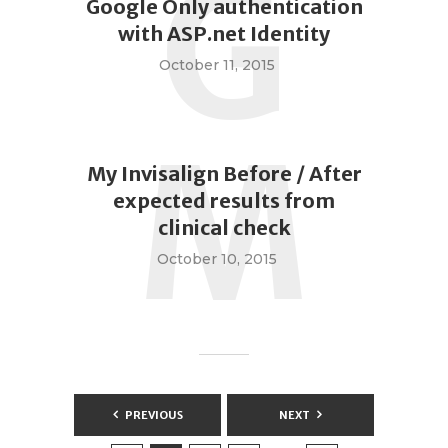
G
Google Only authentication
with ASP.net Identity
October 11, 2015
M
My Invisalign Before / After
expected results from
clinical check
October 10, 2015
Posts
PREVIOUS
NEXT
pagination