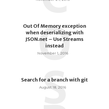
O
Out Of Memory exception
when deserializing with
JSON.net – Use Streams
instead
November 1, 2016
S
Search for a branch with git
August 18, 2016