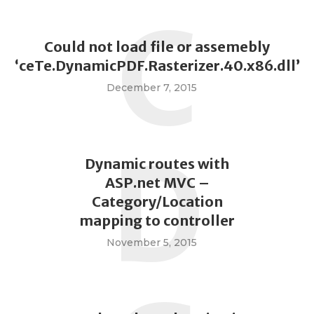
C
Could not load file or assemebly
‘ceTe.DynamicPDF.Rasterizer.40.x86.dll’
December 7, 2015
D
Dynamic routes with
ASP.net MVC –
Category/Location
mapping to controller
November 5, 2015