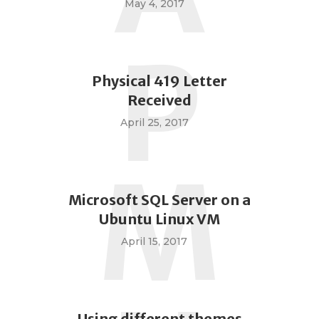
May 4, 2017
P
Physical 419 Letter
Received
April 25, 2017
M
Microsoft SQL Server on a
Ubuntu Linux VM
April 15, 2017
Using different themes