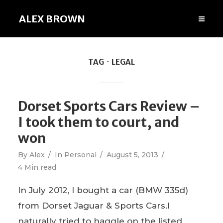
ALEX BROWN
TAG
LEGAL
Dorset Sports Cars Review –
I took them to court, and
won
By
Alex
In
Personal
August 5, 2013
4 Min read
In July 2012, I bought a car (BMW 335d)
from Dorset Jaguar & Sports Cars.I
naturally tried to haggle on the listed