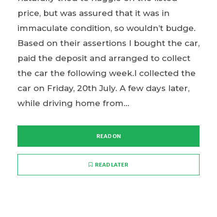
price, but was assured that it was in
immaculate condition, so wouldn’t budge.
Based on their assertions I bought the car,
paid the deposit and arranged to collect
the car the following week.I collected the
car on Friday, 20th July. A few days later,
while driving home from...
READ ON
READ LATER