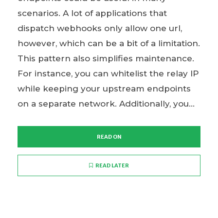
scenarios. A lot of applications that
dispatch webhooks only allow one url,
however, which can be a bit of a limitation.
This pattern also simplifies maintenance.
For instance, you can whitelist the relay IP
while keeping your upstream endpoints
on a separate network. Additionally, you...
READ ON
READ LATER