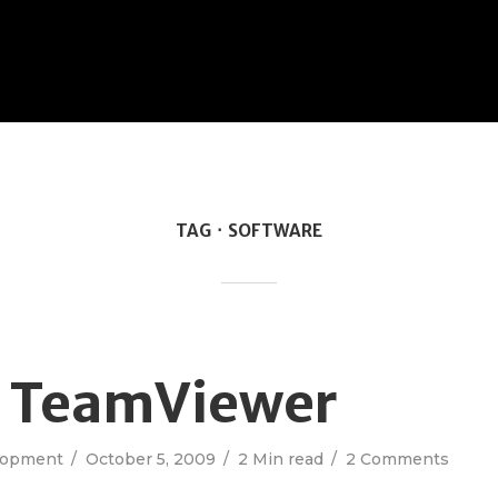
TAG
SOFTWARE
g TeamViewer
lopment
October 5, 2009
2 Min read
2 Comments