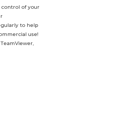
 control of your
er
gularly to help
-commercial use!
d TeamViewer,