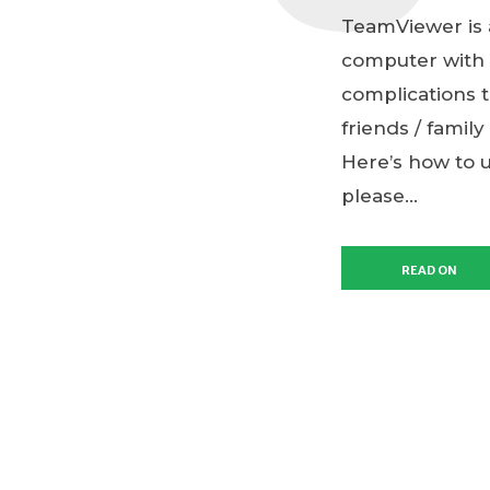
TeamViewer is a
computer with a
complications t
friends / family
Here’s how to 
please...
READ ON