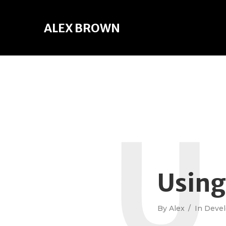
ALEX BROWN
U
Usin
By
Alex
In
Deve