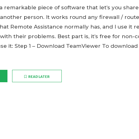
 remarkable piece of software that let’s you share
nother person. It works round any firewall / rout
hat Remote Assistance normally has, and I use it re
 with their problems. Best part is, it’s free for non
use it: Step 1 – Download TeamViewer To downloa
READ LATER