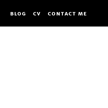
BLOG
CV
CONTACT ME